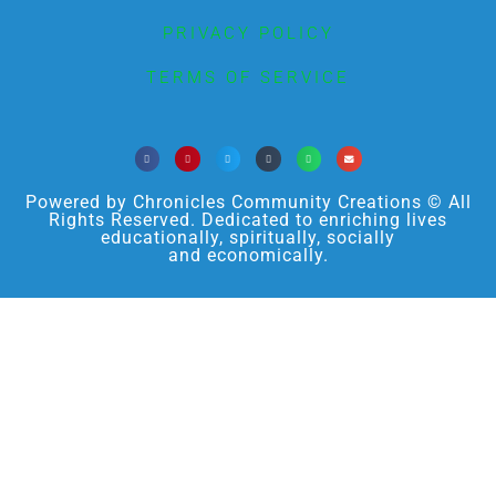
PRIVACY POLICY
TERMS OF SERVICE
Powered by Chronicles Community Creations © All
Rights Reserved. Dedicated to enriching lives
educationally, spiritually, socially
and economically.