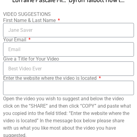
VIDEO SUGGESTIONS
First Name & Last Name
Your Email
Give a Title for Your Video
Enter the website where the video is located
Open the video you wish to suggest and below the video
click on the “SHARE” and then click “COPY” and paste what
you copied into the field titled: “Enter the website where the
video is located” In the message box below please share
with us what you like most about the video you have
suggested.