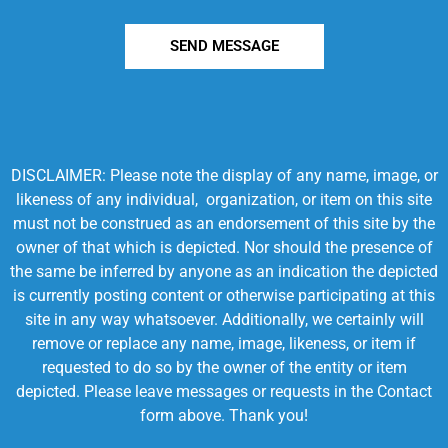
SEND MESSAGE
DISCLAIMER: Please note the display of any name, image, or
likeness of any individual, organization, or item on this site
must not be construed as an endorsement of this site by the
owner of that which is depicted. Nor should the presence of
the same be inferred by anyone as an indication the depicted
is currently posting content or otherwise participating at this
site in any way whatsoever. Additionally, we certainly will
remove or replace any name, image, likeness, or item if
requested to do so by the owner of the entity or item
depicted. Please leave messages or requests in the Contact
form above. Thank you!