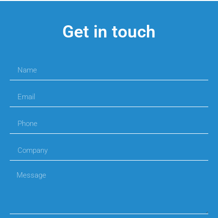
Get in touch