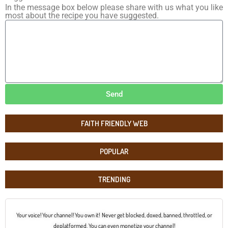
In the message box below please share with us what you like
most about the recipe you have suggested.
Send
FAITH FRIENDLY WEB
POPULAR
TRENDING
Your voice! Your channel! You own it! Never get blocked, doxed, banned, throttled, or
deplatformed. You can even monetize your channel!