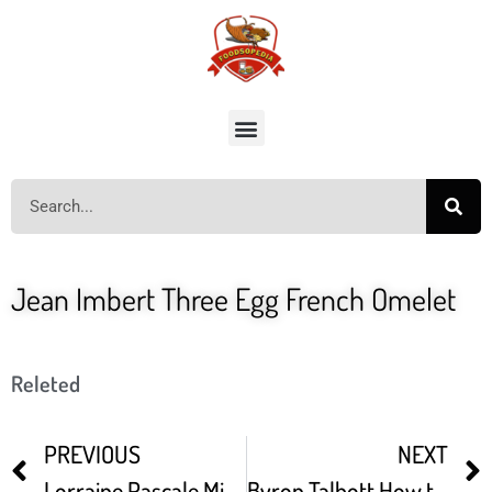
Jean Imbert Three Egg French Omelet
Releted
PREVIOUS
NEXT
Lorraine Pascale Mini Quiche Lorraine
Byron Talbott How to Boil Eggs