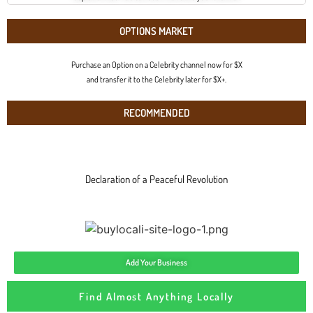
OPTIONS MARKET
Purchase an Option on a Celebrity channel now for $X
and transfer it to the Celebrity later for $X+.
RECOMMENDED
Declaration of a Peaceful Revolution
Add Your Business
Find Almost Anything Locally