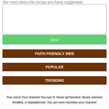
like most about the recipe you have suggested.
Send
FAITH FRIENDLY WEB
POPULAR
TRENDING
Your voice! Your channel! You own it! Never get blocked, doxed, banned,
throttled, or deplatformed. You can even monetize your channel!