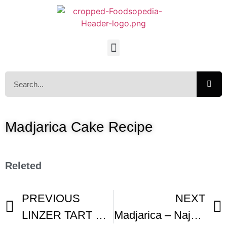
Madjarica Cake Recipe
Releted
PREVIOUS
NEXT
LINZER TART CLASSIC Recipe
Madjarica – Najukusnija