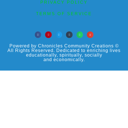
PRIVACY POLICY
TERMS OF SERVICE
Powered by Chronicles Community Creations ©
All Rights Reserved. Dedicated to enriching lives
educationally, spiritually, socially
and economically.