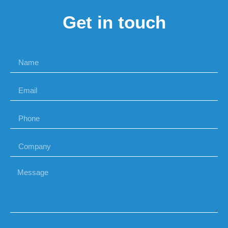
Get in touch