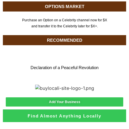
OPTIONS MARKET
Purchase an Option on a Celebrity channel now for $X
and transfer it to the Celebrity later for $X+.
RECOMMENDED
Declaration of a Peaceful Revolution
Add Your Business
Find Almost Anything Locally