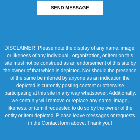
SEND MESSAGE
DISCLAIMER: Please note the display of any name, image,
or likeness of any individual, organization, or item on this
site must not be construed as an endorsement of this site by
the owner of that which is depicted. Nor should the presence
of the same be inferred by anyone as an indication the
depicted is currently posting content or otherwise
participating at this site in any way whatsoever. Additionally,
we certainly will remove or replace any name, image,
likeness, or item if requested to do so by the owner of the
entity or item depicted. Please leave messages or requests
in the Contact form above. Thank you!