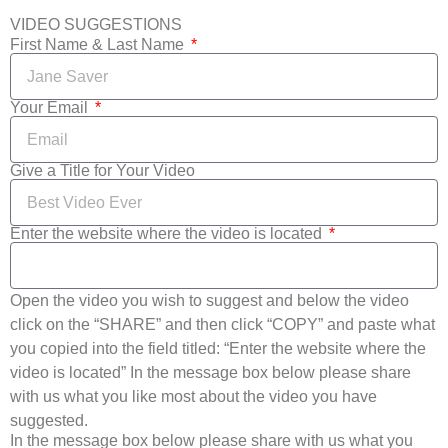
VIDEO SUGGESTIONS
First Name & Last Name
Your Email
Give a Title for Your Video
Enter the website where the video is located
Open the video you wish to suggest and below the video
click on the “SHARE” and then click “COPY” and paste what
you copied into the field titled: “Enter the website where the
video is located” In the message box below please share
with us what you like most about the video you have
suggested.
In the message box below please share with us what you