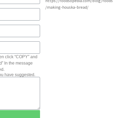
hen click “COPY” and
ted” In the message
ed.
you have suggested.