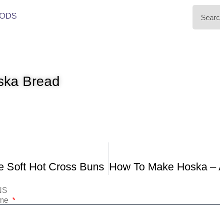
ODS
ska Bread
 Soft Hot Cross Buns
NS
ame