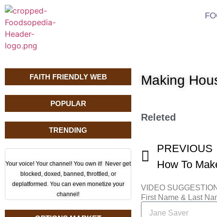
FO
FAITH FRIENDLY WEB
Making Hou
POPULAR
Releted
TRENDING
PREVIOUS
How To Make
Your voice! Your channel! You own it! Never get
blocked, doxed, banned, throttled, or
deplatformed. You can even monetize your
VIDEO SUGGESTIO
channel!
First Name & Last N