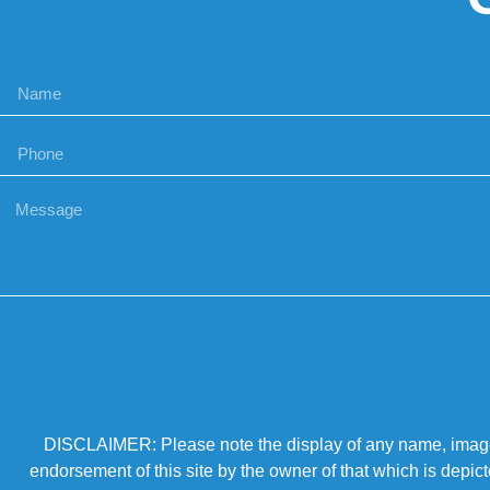
DISCLAIMER: Please note the display of any name, image, o
endorsement of this site by the owner of that which is depic