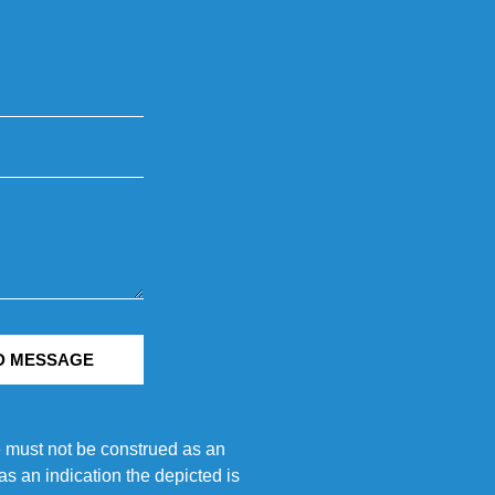
D MESSAGE
e must not be construed as an
s an indication the depicted is