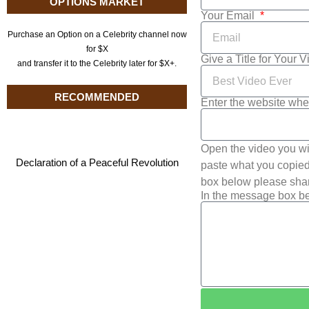
OPTIONS MARKET
Your Email
Purchase an Option on a Celebrity channel now
for $X
Give a Title for Your 
and transfer it to the Celebrity later for $X+.
RECOMMENDED
Enter the website whe
Open the video you wi
Declaration of a Peaceful Revolution
paste what you copied 
box below please shar
In the message box be