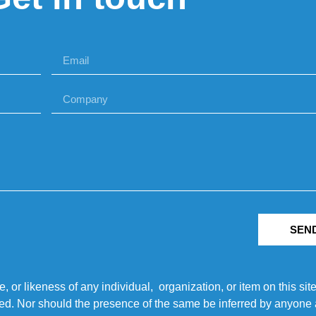
SEN
r likeness of any individual, organization, or item on this sit
ted. Nor should the presence of the same be inferred by anyone a