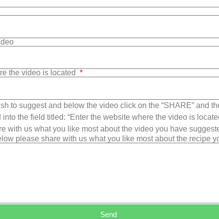
Video
re the video is located
sh to suggest and below the video click on the “SHARE” and t
into the field titled: “Enter the website where the video is loca
e with us what you like most about the video you have suggest
low please share with us what you like most about the recipe 
Send