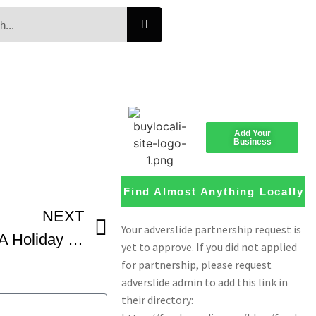
Add Your
Business
Find Almost Anything Locally
NEXT
How To Make Hoska – A Holiday Bread