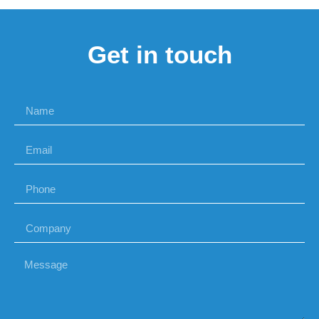
Get in touch