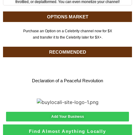
throttled, or deplatformed. You can even monetize your channel!
OPTIONS MARKET
Purchase an Option on a Celebrity channel now for $X
and transfer it to the Celebrity later for $X+.
RECOMMENDED
Declaration of a Peaceful Revolution
Add Your Business
Find Almost Anything Locally