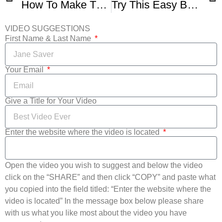
How To Make The Best Brioche Bread
Try This Easy BROA DE MILHO Recipe – Gorgeous Crackled CORNBREAD
VIDEO SUGGESTIONS
First Name & Last Name
Your Email
Give a Title for Your Video
Enter the website where the video is located
Open the video you wish to suggest and below the video
click on the “SHARE” and then click “COPY” and paste what
you copied into the field titled: “Enter the website where the
video is located” In the message box below please share
with us what you like most about the video you have