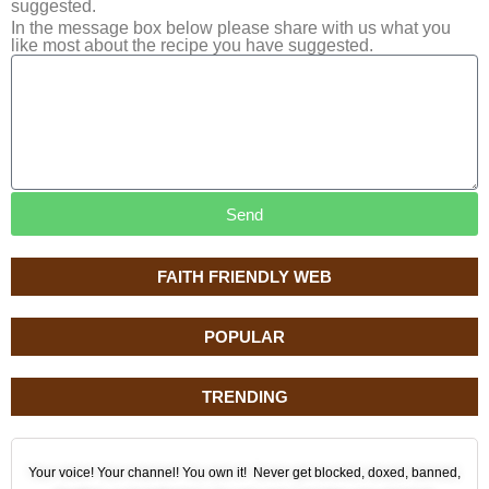
suggested.
In the message box below please share with us what you
like most about the recipe you have suggested.
Send
FAITH FRIENDLY WEB
POPULAR
TRENDING
Your voice! Your channel! You own it! Never get blocked, doxed, banned,