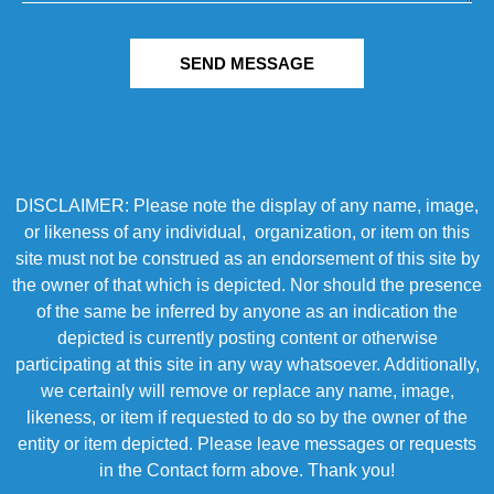
SEND MESSAGE
DISCLAIMER: Please note the display of any name, image,
or likeness of any individual, organization, or item on this
site must not be construed as an endorsement of this site by
the owner of that which is depicted. Nor should the presence
of the same be inferred by anyone as an indication the
depicted is currently posting content or otherwise
participating at this site in any way whatsoever. Additionally,
we certainly will remove or replace any name, image,
likeness, or item if requested to do so by the owner of the
entity or item depicted. Please leave messages or requests
in the Contact form above. Thank you!