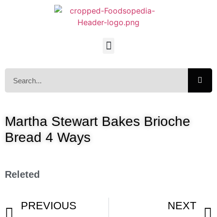
Martha Stewart Bakes Brioche
Bread 4 Ways
Releted
PREVIOUS
NEXT