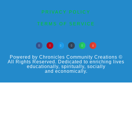
PRIVACY POLICY
TERMS OF SERVICE
Powered by Chronicles Community Creations ©
All Rights Reserved. Dedicated to enriching lives
educationally, spiritually, socially
and economically.