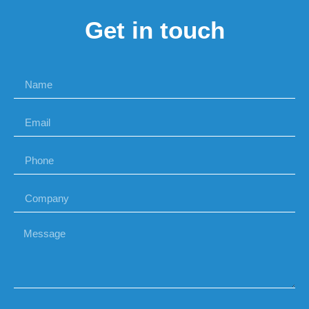
Get in touch