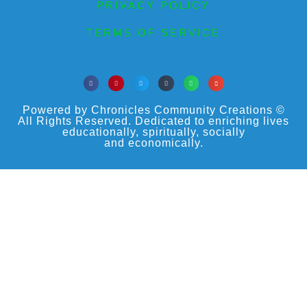
PRIVACY POLICY
TERMS OF SERVICE
Powered by Chronicles Community Creations ©
All Rights Reserved. Dedicated to enriching lives
educationally, spiritually, socially
and economically.