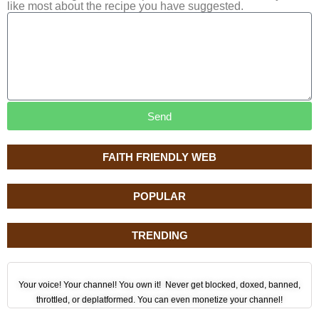
like most about the recipe you have suggested.
Send
FAITH FRIENDLY WEB
POPULAR
TRENDING
Your voice! Your channel! You own it! Never get blocked, doxed, banned,
throttled, or deplatformed. You can even monetize your channel!