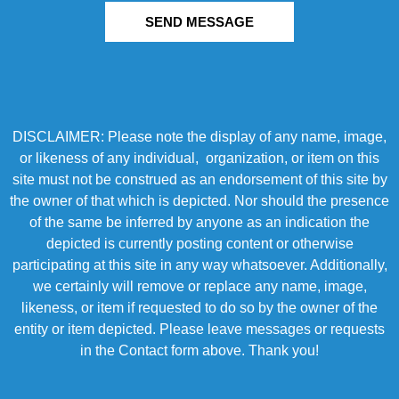
SEND MESSAGE
DISCLAIMER: Please note the display of any name, image,
or likeness of any individual, organization, or item on this
site must not be construed as an endorsement of this site by
the owner of that which is depicted. Nor should the presence
of the same be inferred by anyone as an indication the
depicted is currently posting content or otherwise
participating at this site in any way whatsoever. Additionally,
we certainly will remove or replace any name, image,
likeness, or item if requested to do so by the owner of the
entity or item depicted. Please leave messages or requests
in the Contact form above. Thank you!