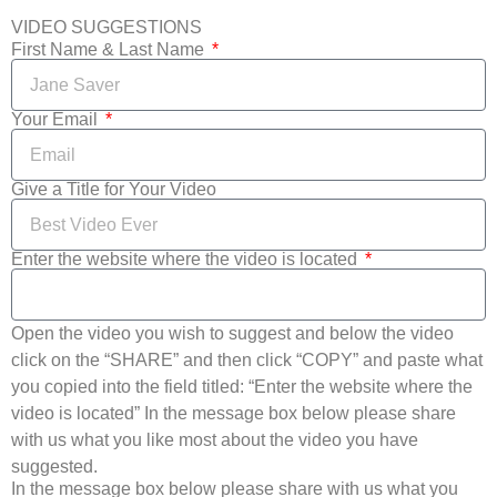
VIDEO SUGGESTIONS
First Name & Last Name
Your Email
Give a Title for Your Video
Enter the website where the video is located
Open the video you wish to suggest and below the video
click on the “SHARE” and then click “COPY” and paste what
you copied into the field titled: “Enter the website where the
video is located” In the message box below please share
with us what you like most about the video you have
suggested.
In the message box below please share with us what you