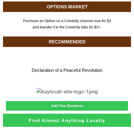
OPTIONS MARKET
Purchase an Option on a Celebrity channel now for $X
and transfer it to the Celebrity later for $X+.
RECOMMENDED
Declaration of a Peaceful Revolution
Add Your Business
Find Almost Anything Locally