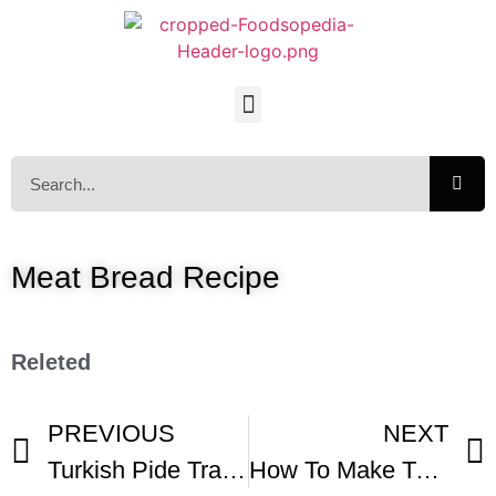
Meat Bread Recipe
Releted
PREVIOUS
NEXT
Turkish Pide Traditioainal Bread With Meat Long Turkish Pide Local Recipe
How To Make Turkish Pide With Vegetarian Options