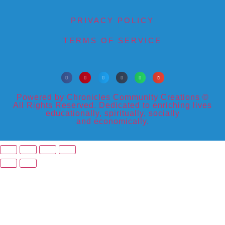
PRIVACY POLICY
TERMS OF SERVICE
Powered by Chronicles Community Creations ©
All Rights Reserved. Dedicated to enriching lives
educationally, spiritually, socially
and economically.