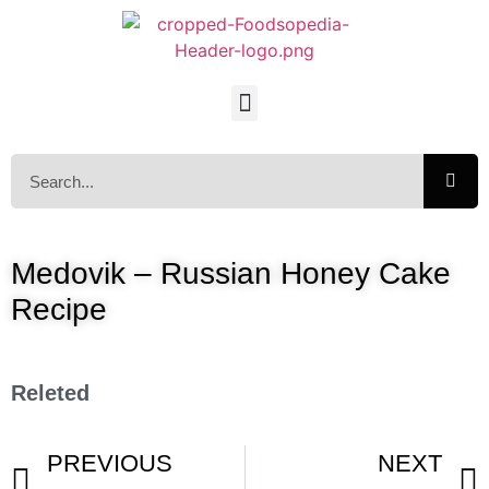
Medovik – Russian Honey Cake
Recipe
Releted
PREVIOUS
NEXT