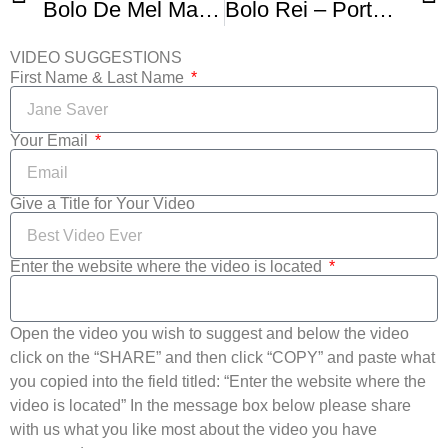
Bolo De Mel Madeira – Honey Cake
Bolo Rei – Portuguese Kings Cake
VIDEO SUGGESTIONS
First Name & Last Name
Your Email
Give a Title for Your Video
Enter the website where the video is located
Open the video you wish to suggest and below the video
click on the “SHARE” and then click “COPY” and paste what
you copied into the field titled: “Enter the website where the
video is located” In the message box below please share
with us what you like most about the video you have