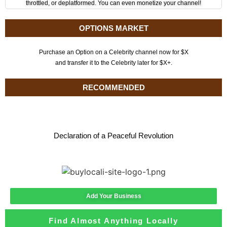
throttled, or deplatformed. You can even monetize your channel!
OPTIONS MARKET
Purchase an Option on a Celebrity channel now for $X
and transfer it to the Celebrity later for $X+.
RECOMMENDED
Declaration of a Peaceful Revolution
Add Your Business
Find Almost Anything Locally