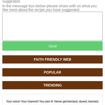
suggested.
In the message box below please share with us what you
like most about the recipe you have suggested.
Send
FAITH FRIENDLY WEB
POPULAR
TRENDING
Your voice! Your channel! You own it! Never get blocked, doxed, banned,