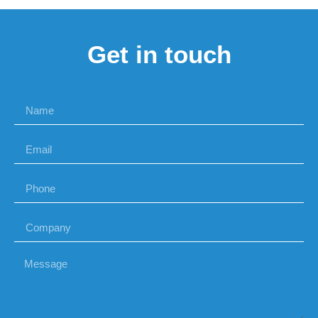
Get in touch