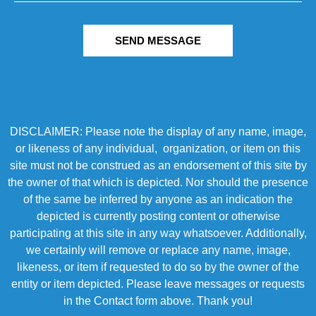
SEND MESSAGE
DISCLAIMER: Please note the display of any name, image,
or likeness of any individual, organization, or item on this
site must not be construed as an endorsement of this site by
the owner of that which is depicted. Nor should the presence
of the same be inferred by anyone as an indication the
depicted is currently posting content or otherwise
participating at this site in any way whatsoever. Additionally,
we certainly will remove or replace any name, image,
likeness, or item if requested to do so by the owner of the
entity or item depicted. Please leave messages or requests
in the Contact form above. Thank you!