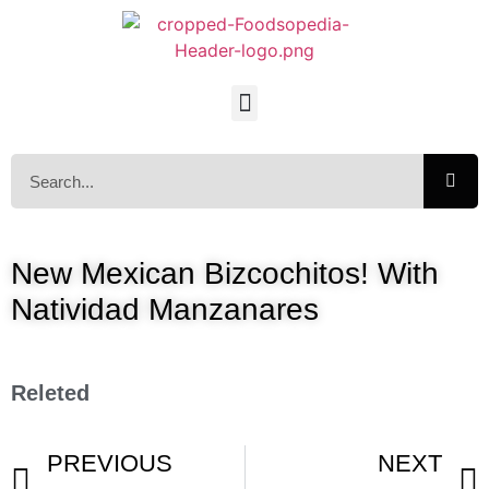
New Mexican Bizcochitos! With
Natividad Manzanares
Releted
PREVIOUS
NEXT