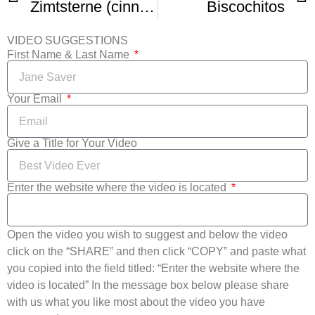
Zimtsterne (cinnamon stars)
Biscochitos
VIDEO SUGGESTIONS
First Name & Last Name
Your Email
Give a Title for Your Video
Enter the website where the video is located
Open the video you wish to suggest and below the video
click on the “SHARE” and then click “COPY” and paste what
you copied into the field titled: “Enter the website where the
video is located” In the message box below please share
with us what you like most about the video you have