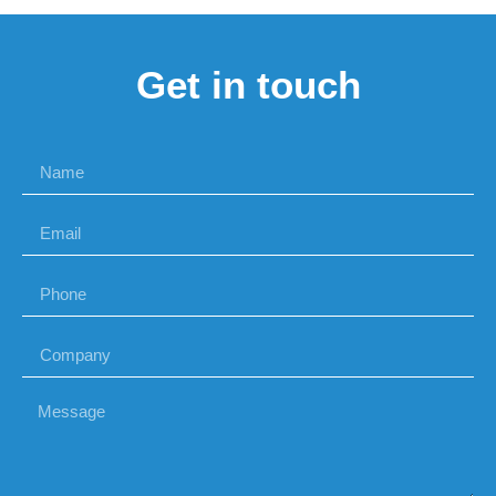
Get in touch