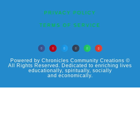
PRIVACY POLICY
TERMS OF SERVICE
Powered by Chronicles Community Creations ©
All Rights Reserved. Dedicated to enriching lives
educationally, spiritually, socially
and economically.