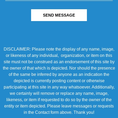
SEND MESSAGE
DISCLAIMER: Please note the display of any name, image,
or likeness of any individual, organization, or item on this
site must not be construed as an endorsement of this site by
the owner of that which is depicted. Nor should the presence
of the same be inferred by anyone as an indication the
depicted is currently posting content or otherwise
participating at this site in any way whatsoever. Additionally,
we certainly will remove or replace any name, image,
likeness, or item if requested to do so by the owner of the
entity or item depicted. Please leave messages or requests
in the Contact form above. Thank you!