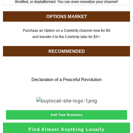
throttled, or deplatformed. You can even monetize your channel!
OPTIONS MARKET
Purchase an Option on a Celebrity channel now for $X
and transfer it to the Celebrity later for $X+.
RECOMMENDED
Declaration of a Peaceful Revolution
Add Your Business
Find Almost Anything Locally