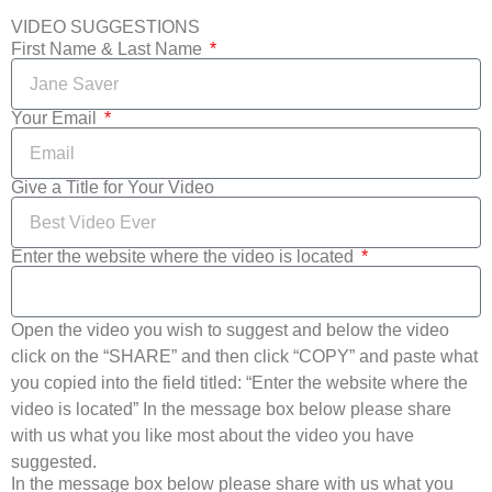
VIDEO SUGGESTIONS
First Name & Last Name
Your Email
Give a Title for Your Video
Enter the website where the video is located
Open the video you wish to suggest and below the video
click on the “SHARE” and then click “COPY” and paste what
you copied into the field titled: “Enter the website where the
video is located” In the message box below please share
with us what you like most about the video you have
suggested.
In the message box below please share with us what you