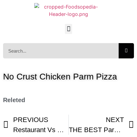
No Crust Chicken Parm Pizza
Releted
PREVIOUS
NEXT
Restaurant Vs Homemade Chicken Parm Pizza -1
THE BEST Parsley Pesto Pizza Collab BuonaPappa