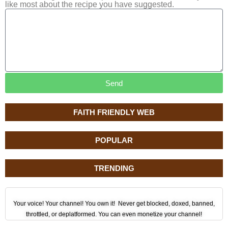
like most about the recipe you have suggested.
Send
FAITH FRIENDLY WEB
POPULAR
TRENDING
Your voice! Your channel! You own it! Never get blocked, doxed, banned,
throttled, or deplatformed. You can even monetize your channel!