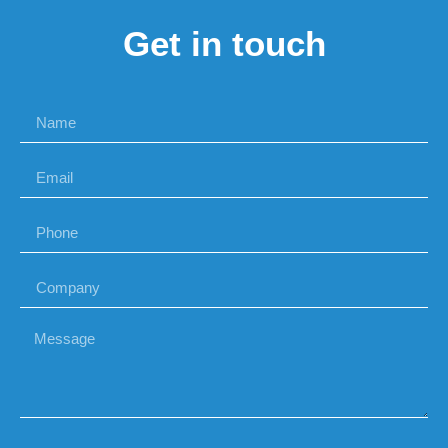
Get in touch