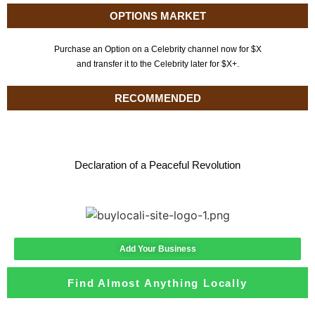
OPTIONS MARKET
Purchase an Option on a Celebrity channel now for $X
and transfer it to the Celebrity later for $X+.
RECOMMENDED
Declaration of a Peaceful Revolution
Add Your Business
Find Almost Anything Locally