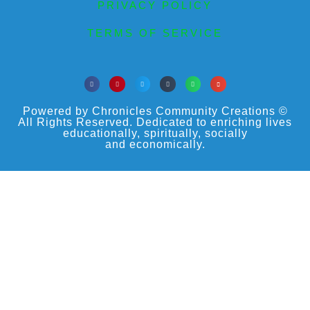
PRIVACY POLICY
TERMS OF SERVICE
Powered by Chronicles Community Creations ©
All Rights Reserved. Dedicated to enriching lives
educationally, spiritually, socially
and economically.