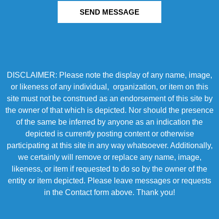
SEND MESSAGE
DISCLAIMER: Please note the display of any name, image,
or likeness of any individual, organization, or item on this
site must not be construed as an endorsement of this site by
the owner of that which is depicted. Nor should the presence
of the same be inferred by anyone as an indication the
depicted is currently posting content or otherwise
participating at this site in any way whatsoever. Additionally,
we certainly will remove or replace any name, image,
likeness, or item if requested to do so by the owner of the
entity or item depicted. Please leave messages or requests
in the Contact form above. Thank you!