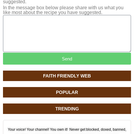
suggested.
In the message box below please share with us what you
like most about the recipe you have suggested.
Send
FAITH FRIENDLY WEB
POPULAR
TRENDING
Your voice! Your channel! You own it! Never get blocked, doxed, banned,