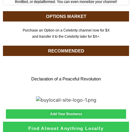
throttled, or deplatformed. You can even monetize your channel!
OPTIONS MARKET
Purchase an Option on a Celebrity channel now for $X
and transfer it to the Celebrity later for $X+.
RECOMMENDED
Declaration of a Peaceful Revolution
Add Your Business
Find Almost Anything Locally