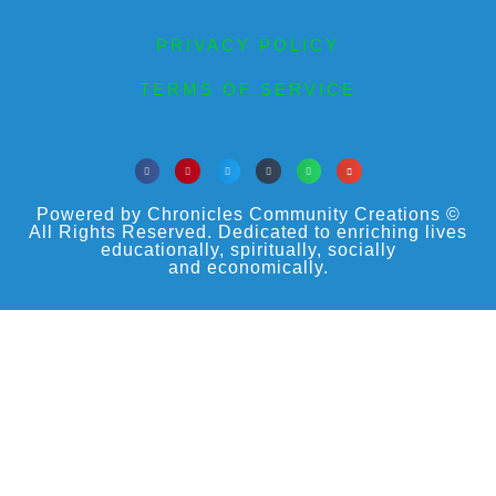
PRIVACY POLICY
TERMS OF SERVICE
Powered by Chronicles Community Creations ©
All Rights Reserved. Dedicated to enriching lives
educationally, spiritually, socially
and economically.