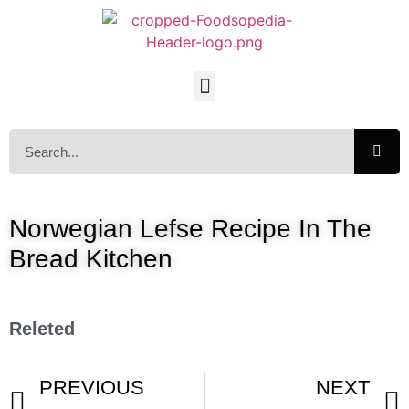
Norwegian Lefse Recipe In The
Bread Kitchen
Releted
PREVIOUS
NEXT