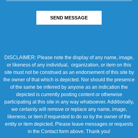
SEND MESSAGE
DISCLAIMER: Please note the display of any name, image,
or likeness of any individual, organization, or item on this
site must not be construed as an endorsement of this site by
the owner of that which is depicted. Nor should the presence
of the same be inferred by anyone as an indication the
depicted is currently posting content or otherwise
participating at this site in any way whatsoever. Additionally,
we certainly will remove or replace any name, image,
likeness, or item if requested to do so by the owner of the
entity or item depicted. Please leave messages or requests
in the Contact form above. Thank you!