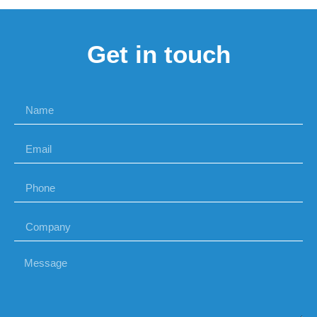
Get in touch