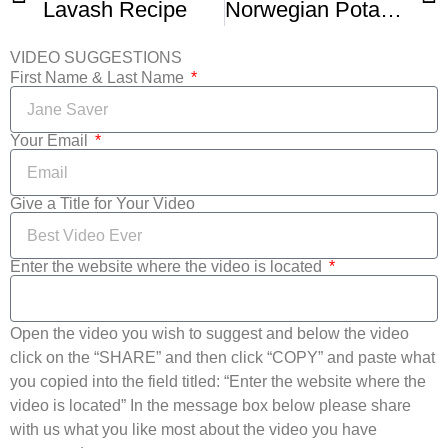
Lavash Recipe
Norwegian Potato Flatbread Lefse – Food Wishes
VIDEO SUGGESTIONS
First Name & Last Name
Your Email
Give a Title for Your Video
Enter the website where the video is located
Open the video you wish to suggest and below the video
click on the “SHARE” and then click “COPY” and paste what
you copied into the field titled: “Enter the website where the
video is located” In the message box below please share
with us what you like most about the video you have