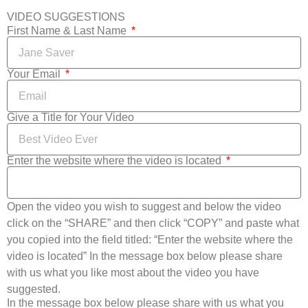
VIDEO SUGGESTIONS
First Name & Last Name
Your Email
Give a Title for Your Video
Enter the website where the video is located
Open the video you wish to suggest and below the video
click on the “SHARE” and then click “COPY” and paste what
you copied into the field titled: “Enter the website where the
video is located” In the message box below please share
with us what you like most about the video you have
suggested.
In the message box below please share with us what you