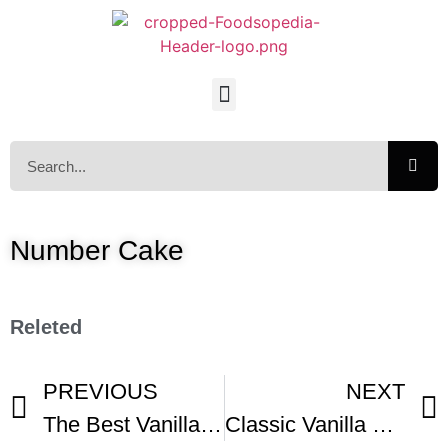
Number Cake
Releted
PREVIOUS
NEXT
The Best Vanilla Cake Recipe
Classic Vanilla Cake Recipe