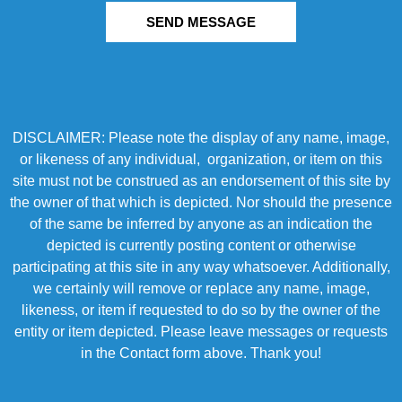
SEND MESSAGE
DISCLAIMER: Please note the display of any name, image,
or likeness of any individual, organization, or item on this
site must not be construed as an endorsement of this site by
the owner of that which is depicted. Nor should the presence
of the same be inferred by anyone as an indication the
depicted is currently posting content or otherwise
participating at this site in any way whatsoever. Additionally,
we certainly will remove or replace any name, image,
likeness, or item if requested to do so by the owner of the
entity or item depicted. Please leave messages or requests
in the Contact form above. Thank you!