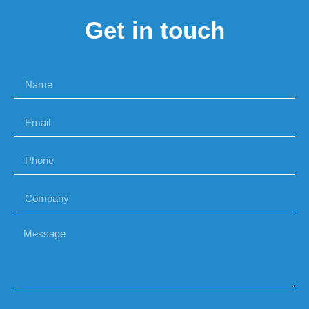
Get in touch