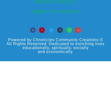
PRIVACY POLICY
TERMS OF SERVICE
Powered by Chronicles Community Creations ©
All Rights Reserved. Dedicated to enriching lives
educationally, spiritually, socially
and economically.