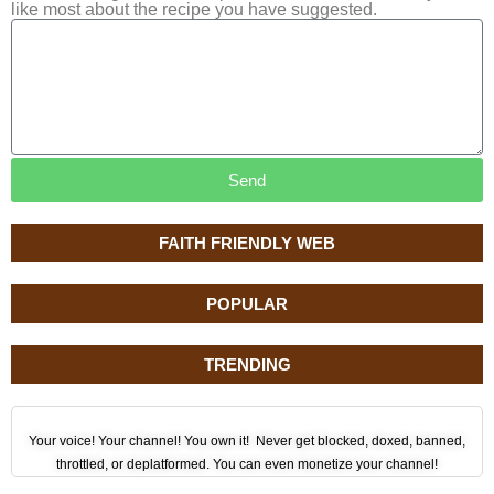
like most about the recipe you have suggested.
Send
FAITH FRIENDLY WEB
POPULAR
TRENDING
Your voice! Your channel! You own it! Never get blocked, doxed, banned,
throttled, or deplatformed. You can even monetize your channel!