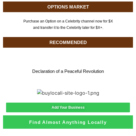
OPTIONS MARKET
Purchase an Option on a Celebrity channel now for $X
and transfer it to the Celebrity later for $X+.
RECOMMENDED
Declaration of a Peaceful Revolution
Add Your Business
Find Almost Anything Locally