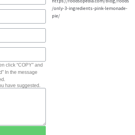
hen click “COPY” and
ted” In the message
ed.
you have suggested.