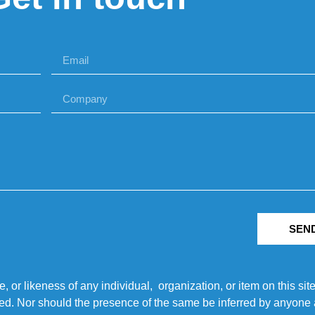
SEN
r likeness of any individual, organization, or item on this sit
ted. Nor should the presence of the same be inferred by anyone a