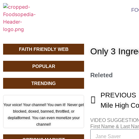
FO
FAITH FRIENDLY WEB
Only 3 Ingr
POPULAR
Releted
TRENDING
PREVIOUS
Your voice! Your channel! You own it! Never get
blocked, doxed, banned, throttled, or
deplatformed. You can even monetize your
VIDEO SUGGESTIO
channel!
First Name & Last N