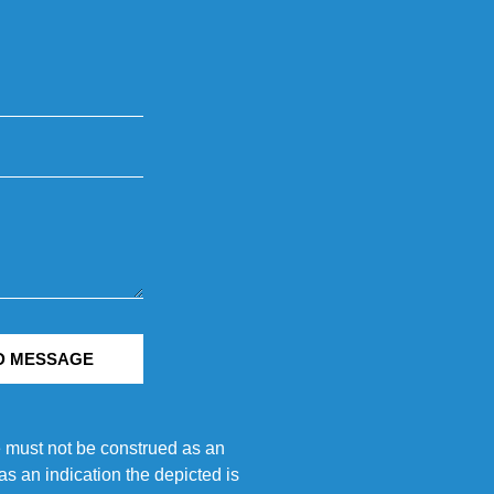
D MESSAGE
e must not be construed as an
s an indication the depicted is