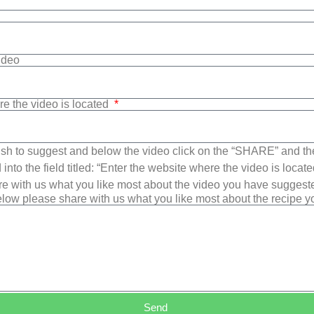
Video
re the video is located
sh to suggest and below the video click on the “SHARE” and t
into the field titled: “Enter the website where the video is loca
e with us what you like most about the video you have suggest
low please share with us what you like most about the recipe 
Send