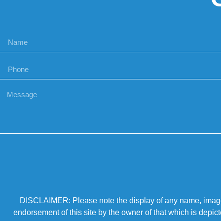
DISCLAIMER: Please note the display of any name, image, o
endorsement of this site by the owner of that which is depic