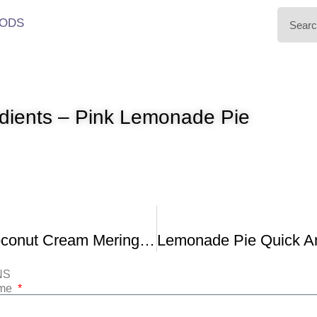
ODS
edients – Pink Lemonade Pie
Mile High Coconut Cream Meringue Pie
NS
ame