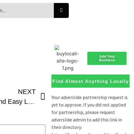
Add Your
Business
Find Almost Anything Locally
NEXT
Lemonade Pie Quick And Easy Lemon Cream Pie That’s Also Delicious -1