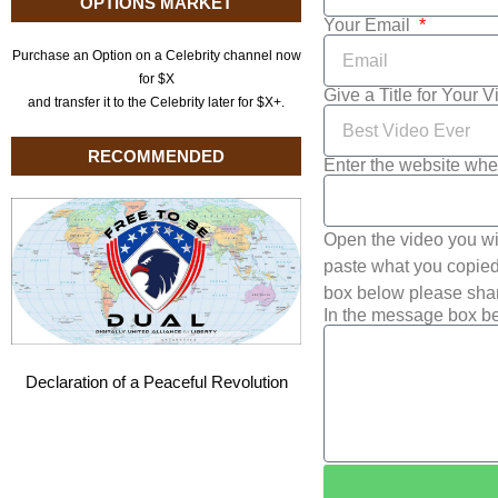
OPTIONS MARKET
Your Email
Purchase an Option on a Celebrity channel now
for $X
Give a Title for Your 
and transfer it to the Celebrity later for $X+.
RECOMMENDED
Enter the website whe
Open the video you wi
paste what you copied 
box below please shar
In the message box be
Declaration of a Peaceful Revolution