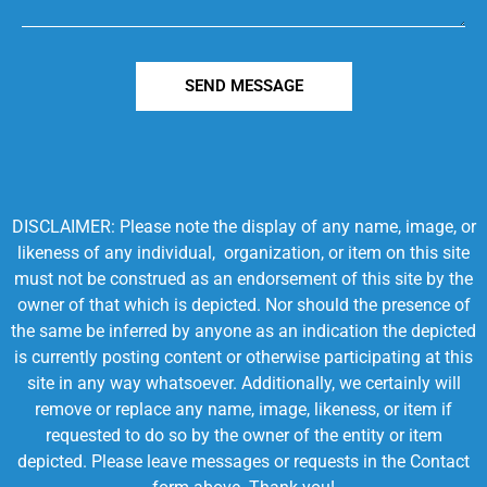
SEND MESSAGE
DISCLAIMER: Please note the display of any name, image, or
likeness of any individual, organization, or item on this site
must not be construed as an endorsement of this site by the
owner of that which is depicted. Nor should the presence of
the same be inferred by anyone as an indication the depicted
is currently posting content or otherwise participating at this
site in any way whatsoever. Additionally, we certainly will
remove or replace any name, image, likeness, or item if
requested to do so by the owner of the entity or item
depicted. Please leave messages or requests in the Contact