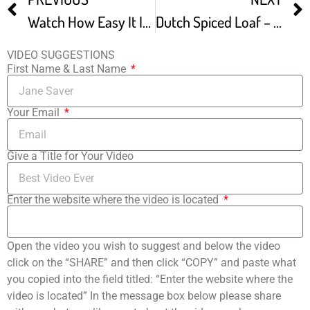
Watch How Easy It Is To Make New York Style Bagels At Home
Dutch Spiced Loaf – Plant-Based Recipe
VIDEO SUGGESTIONS
First Name & Last Name
Your Email
Give a Title for Your Video
Enter the website where the video is located
Open the video you wish to suggest and below the video
click on the “SHARE” and then click “COPY” and paste what
you copied into the field titled: “Enter the website where the
video is located” In the message box below please share