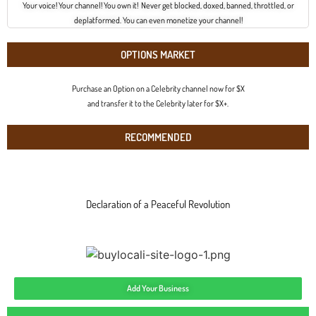
Your voice! Your channel! You own it! Never get blocked, doxed, banned, throttled, or
deplatformed. You can even monetize your channel!
OPTIONS MARKET
Purchase an Option on a Celebrity channel now for $X
and transfer it to the Celebrity later for $X+.
RECOMMENDED
Declaration of a Peaceful Revolution
Add Your Business