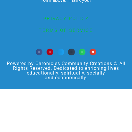
form above. Thank you!
PRIVACY POLICY
TERMS OF SERVICE
Powered by Chronicles Community Creations © All
Rights Reserved. Dedicated to enriching lives
educationally, spiritually, socially
and economically.