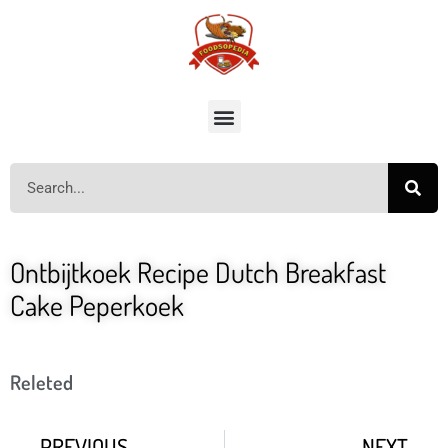
Ontbijtkoek Recipe Dutch Breakfast
Cake Peperkoek
Releted
PREVIOUS
NEXT