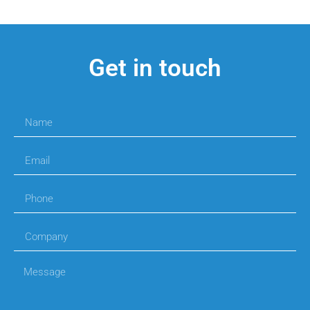
Get in touch