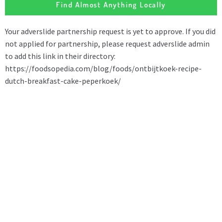
Find Almost Anything Locally