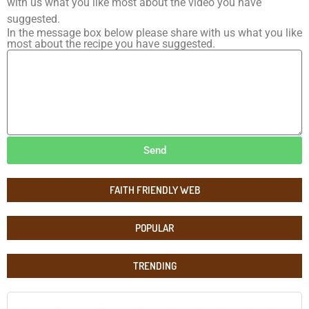
with us what you like most about the video you have
suggested.
In the message box below please share with us what you like
most about the recipe you have suggested.
Send
FAITH FRIENDLY WEB
POPULAR
TRENDING