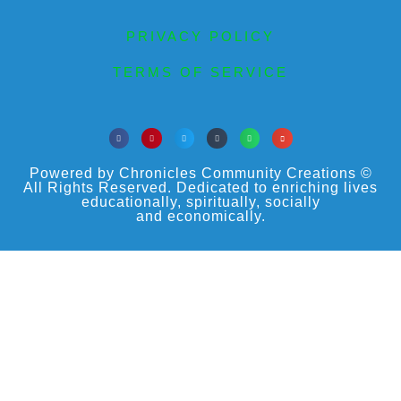
PRIVACY POLICY
TERMS OF SERVICE
Powered by Chronicles Community Creations ©
All Rights Reserved. Dedicated to enriching lives
educationally, spiritually, socially
and economically.