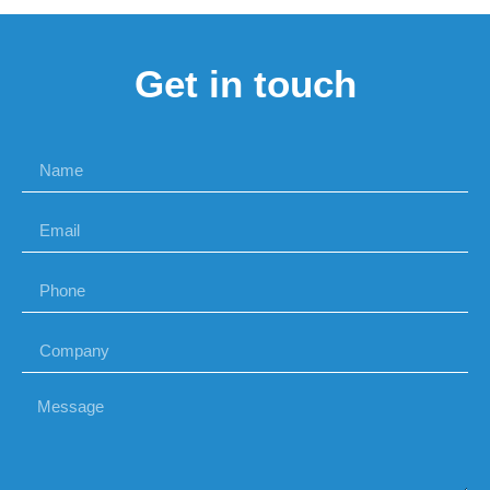
Get in touch