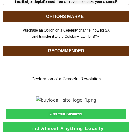
throttled, or deplatformed. You can even monetize your channel!
OPTIONS MARKET
Purchase an Option on a Celebrity channel now for $X
and transfer it to the Celebrity later for $X+.
RECOMMENDED
Declaration of a Peaceful Revolution
Add Your Business
Find Almost Anything Locally