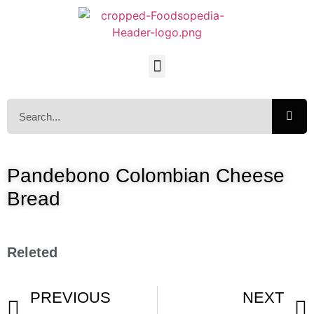
Pandebono Colombian Cheese
Bread
Releted
PREVIOUS
NEXT