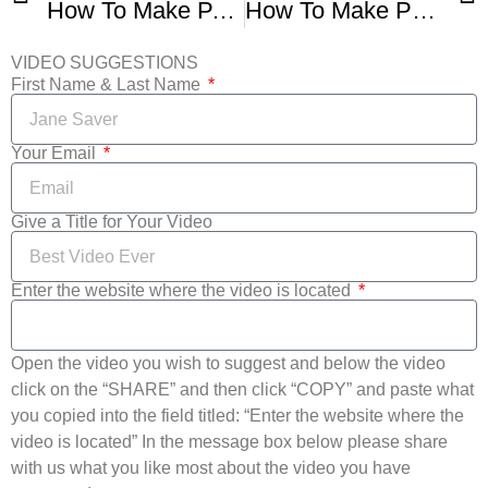
How To Make PANDEBONO Colombiano
How To Make Pan De Bono Colombian Cheesy Bread
VIDEO SUGGESTIONS
First Name & Last Name
Your Email
Give a Title for Your Video
Enter the website where the video is located
Open the video you wish to suggest and below the video
click on the “SHARE” and then click “COPY” and paste what
you copied into the field titled: “Enter the website where the
video is located” In the message box below please share
with us what you like most about the video you have