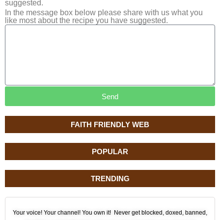
suggested.
In the message box below please share with us what you
like most about the recipe you have suggested.
Send
FAITH FRIENDLY WEB
POPULAR
TRENDING
Your voice! Your channel! You own it! Never get blocked, doxed, banned,