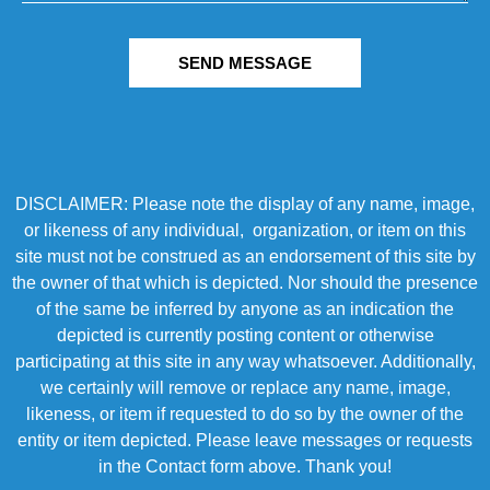
SEND MESSAGE
DISCLAIMER: Please note the display of any name, image,
or likeness of any individual, organization, or item on this
site must not be construed as an endorsement of this site by
the owner of that which is depicted. Nor should the presence
of the same be inferred by anyone as an indication the
depicted is currently posting content or otherwise
participating at this site in any way whatsoever. Additionally,
we certainly will remove or replace any name, image,
likeness, or item if requested to do so by the owner of the
entity or item depicted. Please leave messages or requests
in the Contact form above. Thank you!