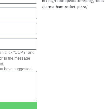
hen click “COPY” and
ted” In the message
ed.
you have suggested.