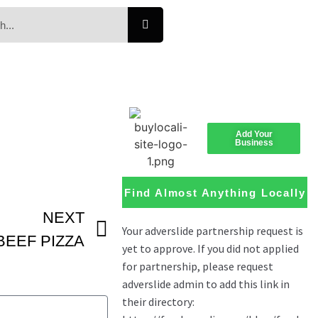
Add Your
Business
Find Almost Anything Locally
NEXT
BEEF PIZZA