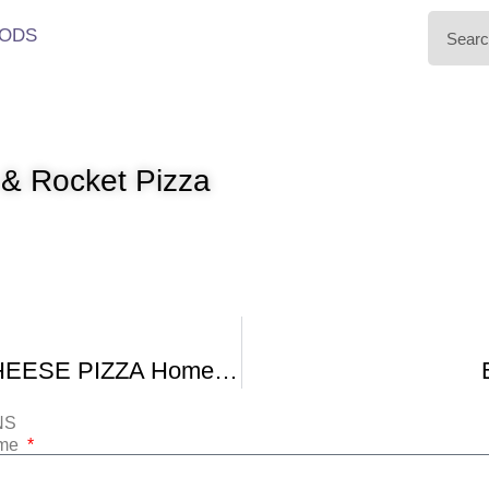
ODS
& Rocket Pizza
HAM and CHEESE PIZZA Homemade THIN CRUST
NS
ame