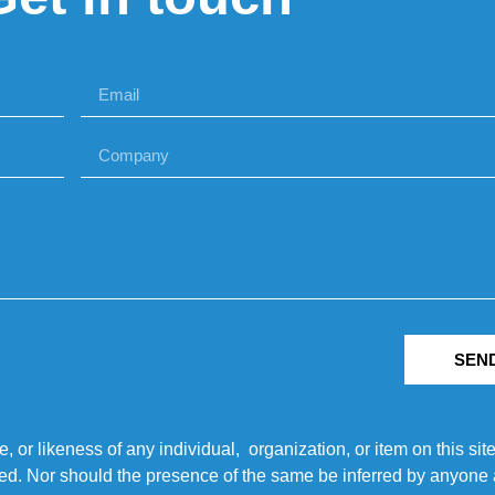
SEN
r likeness of any individual, organization, or item on this sit
ted. Nor should the presence of the same be inferred by anyone a