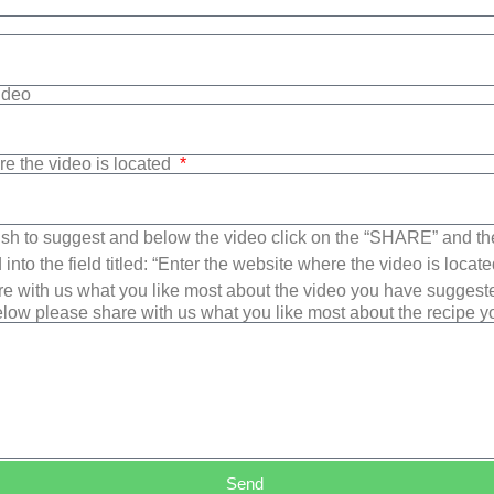
Video
re the video is located
sh to suggest and below the video click on the “SHARE” and t
into the field titled: “Enter the website where the video is loca
e with us what you like most about the video you have suggest
low please share with us what you like most about the recipe 
Send