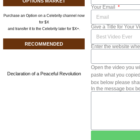
OPTIONS MARKET
Your Email
Purchase an Option on a Celebrity channel now
for $X
Give a Title for Your 
and transfer it to the Celebrity later for $X+.
RECOMMENDED
Enter the website whe
Open the video you wi
Declaration of a Peaceful Revolution
paste what you copied 
box below please shar
In the message box be