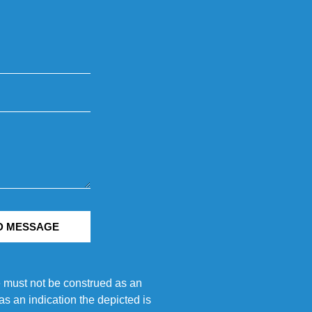
D MESSAGE
e must not be construed as an
s an indication the depicted is