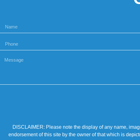
DISCLAIMER: Please note the display of any name, image, o
endorsement of this site by the owner of that which is depic