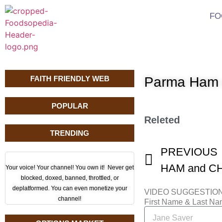
FO
FAITH FRIENDLY WEB
Parma Ham 
POPULAR
Releted
TRENDING
PREVIOUS
Your voice! Your channel! You own it! Never get
blocked, doxed, banned, throttled, or
deplatformed. You can even monetize your
VIDEO SUGGESTIO
channel!
First Name & Last N