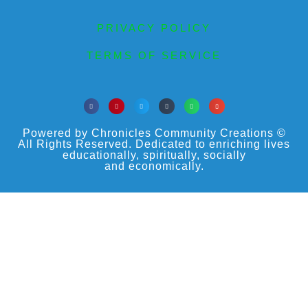
PRIVACY POLICY
TERMS OF SERVICE
Powered by Chronicles Community Creations ©
All Rights Reserved. Dedicated to enriching lives
educationally, spiritually, socially
and economically.