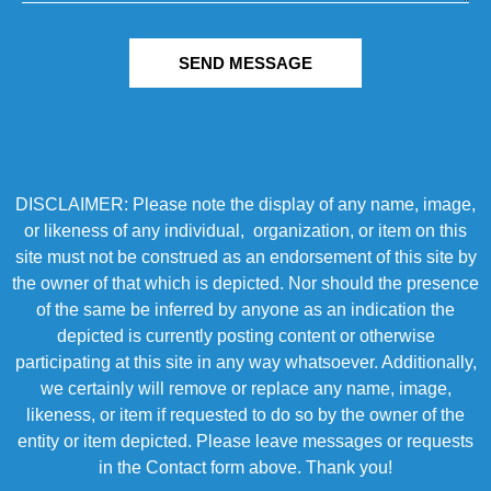
SEND MESSAGE
DISCLAIMER: Please note the display of any name, image,
or likeness of any individual, organization, or item on this
site must not be construed as an endorsement of this site by
the owner of that which is depicted. Nor should the presence
of the same be inferred by anyone as an indication the
depicted is currently posting content or otherwise
participating at this site in any way whatsoever. Additionally,
we certainly will remove or replace any name, image,
likeness, or item if requested to do so by the owner of the
entity or item depicted. Please leave messages or requests
in the Contact form above. Thank you!