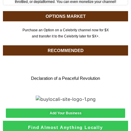
throttled, or deplatformed. You can even monetize your channel!
OPTIONS MARKET
Purchase an Option on a Celebrity channel now for $X
and transfer it to the Celebrity later for $X+.
RECOMMENDED
Declaration of a Peaceful Revolution
Add Your Business
Find Almost Anything Locally