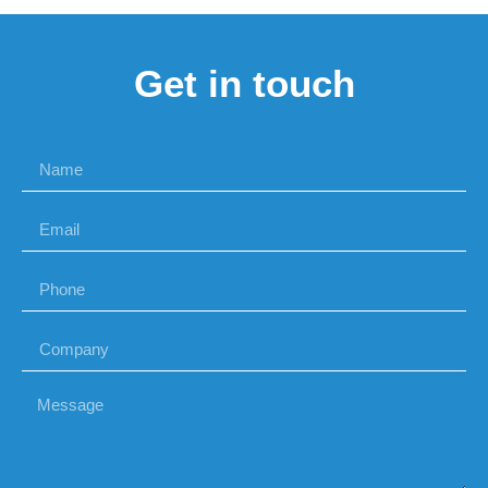
Get in touch