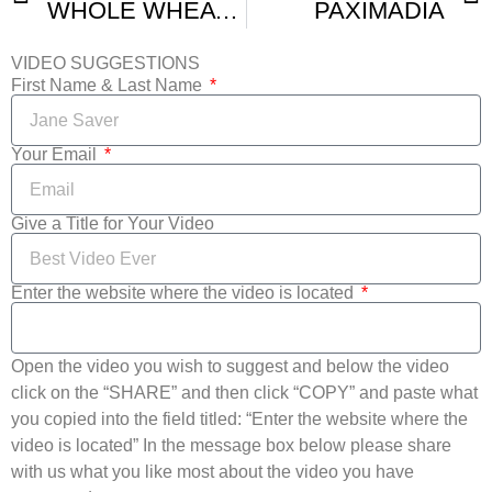
WHOLE WHEAT BREAD RUSKS- PAKSIMADIA- EASY RECIPE
PAXIMADIA
VIDEO SUGGESTIONS
First Name & Last Name
Your Email
Give a Title for Your Video
Enter the website where the video is located
Open the video you wish to suggest and below the video
click on the “SHARE” and then click “COPY” and paste what
you copied into the field titled: “Enter the website where the
video is located” In the message box below please share
with us what you like most about the video you have