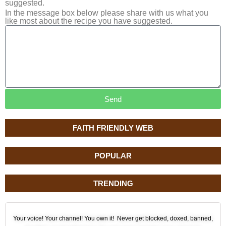
suggested.
In the message box below please share with us what you
like most about the recipe you have suggested.
Send
FAITH FRIENDLY WEB
POPULAR
TRENDING
Your voice! Your channel! You own it! Never get blocked, doxed, banned,