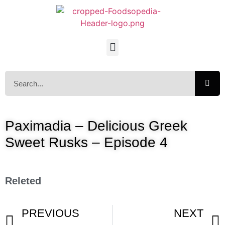
Paximadia – Delicious Greek
Sweet Rusks – Episode 4
Releted
PREVIOUS
NEXT