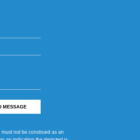
D MESSAGE
e must not be construed as an
s an indication the depicted is