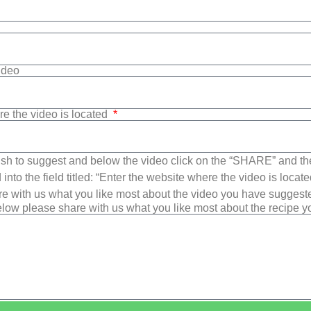
Video
re the video is located
sh to suggest and below the video click on the “SHARE” and t
into the field titled: “Enter the website where the video is loca
e with us what you like most about the video you have suggest
low please share with us what you like most about the recipe 