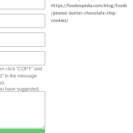
hen click “COPY” and
ted” In the message
ed.
you have suggested.