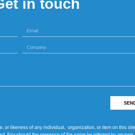
Get in touch
SEN
r likeness of any individual, organization, or item on this sit
ted. Nor should the presence of the same be inferred by anyone a