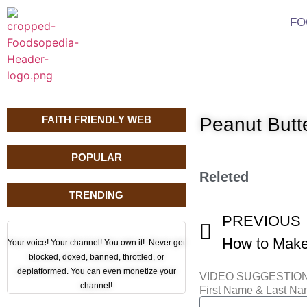
FO
FAITH FRIENDLY WEB
Peanut Butt
POPULAR
Releted
TRENDING
PREVIOUS
Your voice! Your channel! You own it! Never get
blocked, doxed, banned, throttled, or
deplatformed. You can even monetize your
VIDEO SUGGESTIO
channel!
First Name & Last N