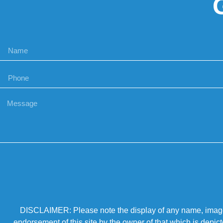
DISCLAIMER: Please note the display of any name, image, o
endorsement of this site by the owner of that which is depic