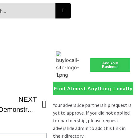
Add Your
Business
Find Almost Anything Locally
NEXT
Sablé Cookies Recipe Demonstration