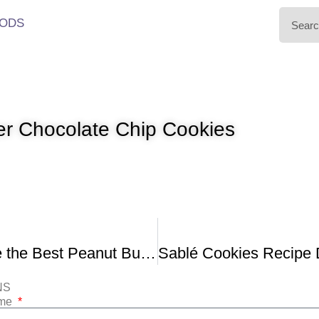
ODS
er Chocolate Chip Cookies
How to Make the Best Peanut Butter Cookies
NS
ame