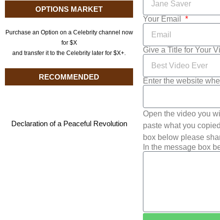
OPTIONS MARKET
Your Email
Purchase an Option on a Celebrity channel now
for $X
Give a Title for Your 
and transfer it to the Celebrity later for $X+.
RECOMMENDED
Enter the website whe
Open the video you wi
Declaration of a Peaceful Revolution
paste what you copied 
box below please shar
In the message box be