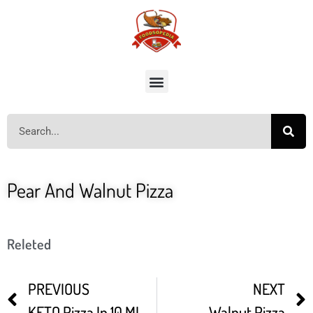
Pear And Walnut Pizza
Releted
PREVIOUS
NEXT
KETO Pizza In 10 MINUTES
Walnut Pizza