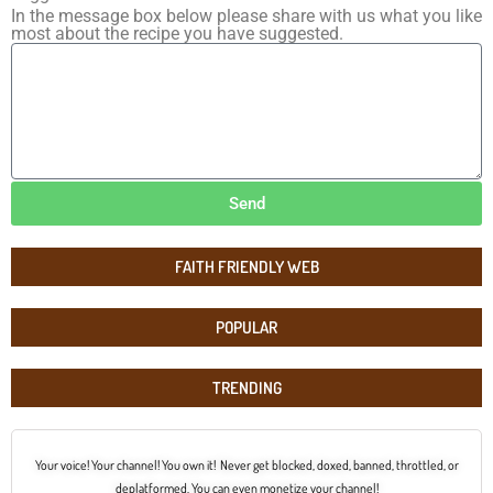
In the message box below please share with us what you like
most about the recipe you have suggested.
Send
FAITH FRIENDLY WEB
POPULAR
TRENDING
Your voice! Your channel! You own it! Never get blocked, doxed, banned, throttled, or
deplatformed. You can even monetize your channel!