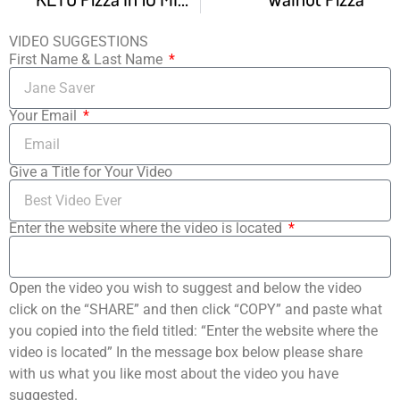
VIDEO SUGGESTIONS
First Name & Last Name
Your Email
Give a Title for Your Video
Enter the website where the video is located
Open the video you wish to suggest and below the video
click on the “SHARE” and then click “COPY” and paste what
you copied into the field titled: “Enter the website where the
video is located” In the message box below please share
with us what you like most about the video you have
suggested.