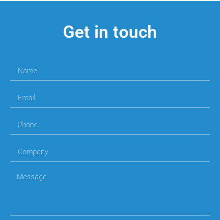
Get in touch