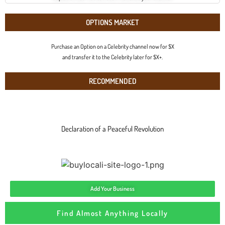
OPTIONS MARKET
Purchase an Option on a Celebrity channel now for $X
and transfer it to the Celebrity later for $X+.
RECOMMENDED
Declaration of a Peaceful Revolution
Add Your Business
Find Almost Anything Locally