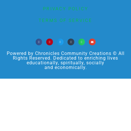
PRIVACY POLICY
TERMS OF SERVICE
Powered by Chronicles Community Creations © All
Rights Reserved. Dedicated to enriching lives
educationally, spiritually, socially
and economically.