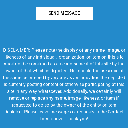
SEND MESSAGE
DISCLAIMER: Please note the display of any name, image, or
likeness of any individual, organization, or item on this site
must not be construed as an endorsement of this site by the
owner of that which is depicted. Nor should the presence of
the same be inferred by anyone as an indication the depicted
is currently posting content or otherwise participating at this
site in any way whatsoever. Additionally, we certainly will
remove or replace any name, image, likeness, or item if
requested to do so by the owner of the entity or item
depicted. Please leave messages or requests in the Contact
form above. Thank you!