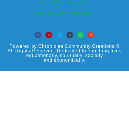
PRIVACY POLICY
TERMS OF SERVICE
Powered by Chronicles Community Creations ©
All Rights Reserved. Dedicated to enriching lives
educationally, spiritually, socially
and economically.