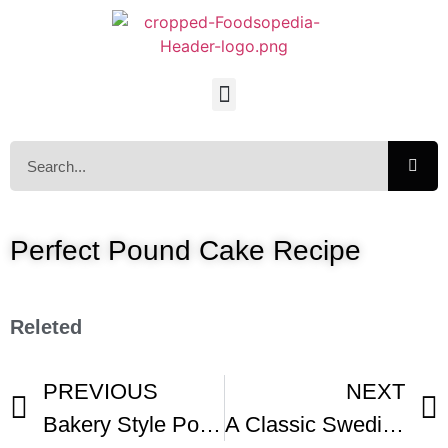
Perfect Pound Cake Recipe
Releted
PREVIOUS
NEXT
Bakery Style Pound Cake
A Classic Swedish Princess Cake Klassisk Prinsesstarta