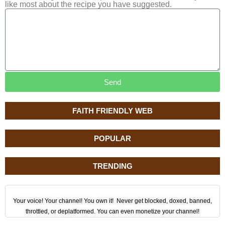
like most about the recipe you have suggested.
Send
FAITH FRIENDLY WEB
POPULAR
TRENDING
Your voice! Your channel! You own it! Never get blocked, doxed, banned,
throttled, or deplatformed. You can even monetize your channel!