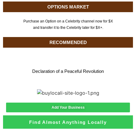
OPTIONS MARKET
Purchase an Option on a Celebrity channel now for $X
and transfer it to the Celebrity later for $X+.
RECOMMENDED
Declaration of a Peaceful Revolution
Add Your Business
Find Almost Anything Locally