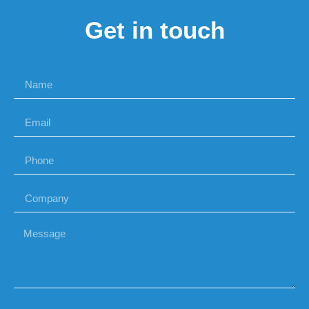
Get in touch