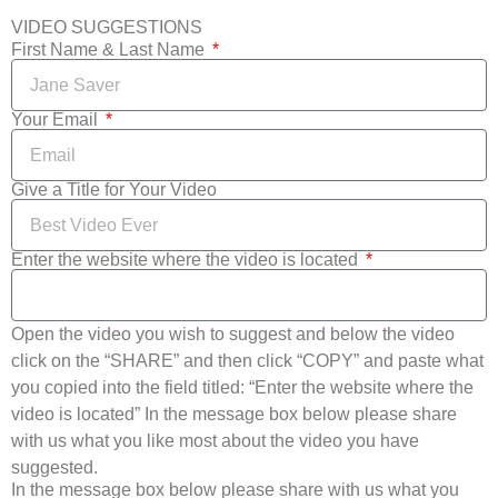
VIDEO SUGGESTIONS
First Name & Last Name
Your Email
Give a Title for Your Video
Enter the website where the video is located
Open the video you wish to suggest and below the video
click on the “SHARE” and then click “COPY” and paste what
you copied into the field titled: “Enter the website where the
video is located” In the message box below please share
with us what you like most about the video you have
suggested.
In the message box below please share with us what you