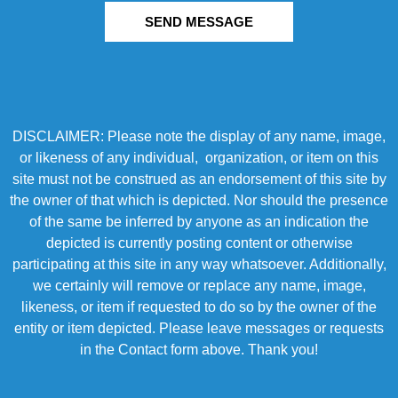
SEND MESSAGE
DISCLAIMER: Please note the display of any name, image,
or likeness of any individual, organization, or item on this
site must not be construed as an endorsement of this site by
the owner of that which is depicted. Nor should the presence
of the same be inferred by anyone as an indication the
depicted is currently posting content or otherwise
participating at this site in any way whatsoever. Additionally,
we certainly will remove or replace any name, image,
likeness, or item if requested to do so by the owner of the
entity or item depicted. Please leave messages or requests
in the Contact form above. Thank you!