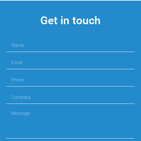
Get in touch