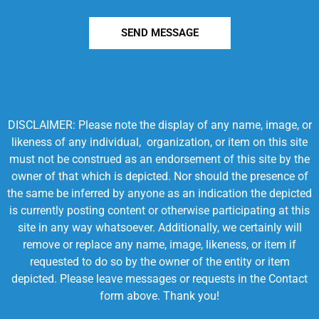
SEND MESSAGE
DISCLAIMER: Please note the display of any name, image, or
likeness of any individual, organization, or item on this site
must not be construed as an endorsement of this site by the
owner of that which is depicted. Nor should the presence of
the same be inferred by anyone as an indication the depicted
is currently posting content or otherwise participating at this
site in any way whatsoever. Additionally, we certainly will
remove or replace any name, image, likeness, or item if
requested to do so by the owner of the entity or item
depicted. Please leave messages or requests in the Contact
form above. Thank you!