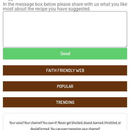
In the message box below please share with us what you like
most about the recipe you have suggested.
Send
FAITH FRIENDLY WEB
POPULAR
TRENDING
Your voice! Your channel! You own it! Never get blocked, doxed, banned, throttled, or
deplatformed. You can even monetize your channel!