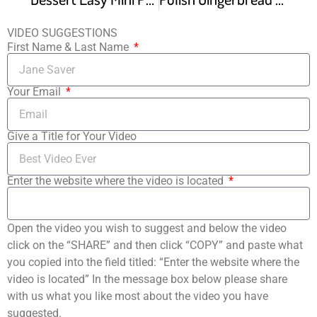
VIDEO SUGGESTIONS
First Name & Last Name
Your Email
Give a Title for Your Video
Enter the website where the video is located
Open the video you wish to suggest and below the video
click on the “SHARE” and then click “COPY” and paste what
you copied into the field titled: “Enter the website where the
video is located” In the message box below please share
with us what you like most about the video you have
suggested.