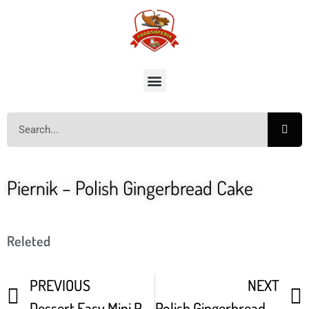
Piernik – Polish Gingerbread Cake
Releted
PREVIOUS
NEXT
Dessert Easy Mini Pavlovas – Homemade Meringues Recipe
Polish Gingerbread Honey Cake