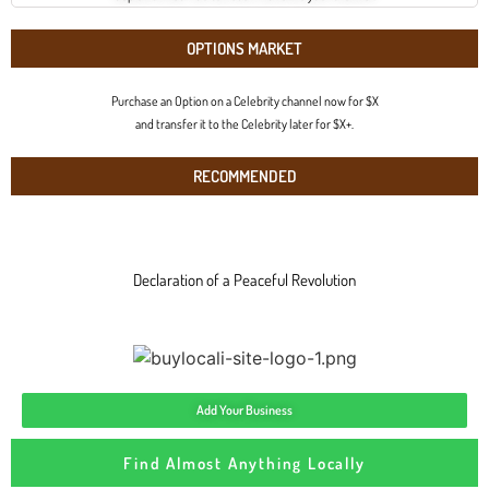
OPTIONS MARKET
Purchase an Option on a Celebrity channel now for $X
and transfer it to the Celebrity later for $X+.
RECOMMENDED
Declaration of a Peaceful Revolution
Add Your Business
Find Almost Anything Locally