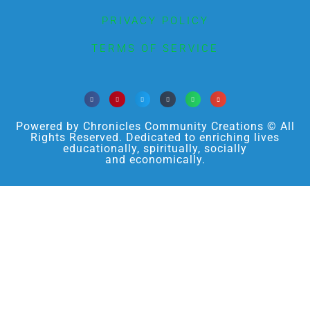
PRIVACY POLICY
TERMS OF SERVICE
Powered by Chronicles Community Creations © All
Rights Reserved. Dedicated to enriching lives
educationally, spiritually, socially
and economically.