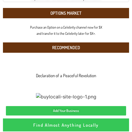
OPTIONS MARKET
Purchase an Option on a Celebrity channel now for $X
and transfer it to the Celebrity later for $X+.
RECOMMENDED
Declaration of a Peaceful Revolution
Add Your Business
Find Almost Anything Locally