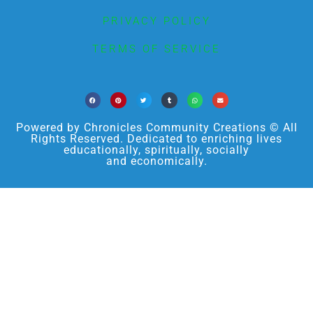
PRIVACY POLICY
TERMS OF SERVICE
Powered by Chronicles Community Creations © All
Rights Reserved. Dedicated to enriching lives
educationally, spiritually, socially
and economically.