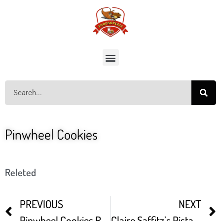
Pinwheel Cookies
Releted
PREVIOUS
NEXT
Pinwheel Cookies Recipe (Vanilla Chocolate Swirl Cookies)
Claire Saffitz’s Pistachio Pinwheel Cookies