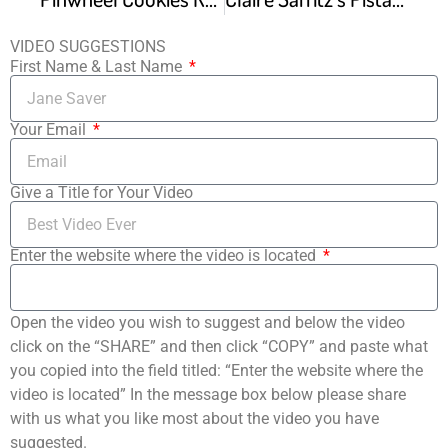
VIDEO SUGGESTIONS
First Name & Last Name
Your Email
Give a Title for Your Video
Enter the website where the video is located
Open the video you wish to suggest and below the video
click on the “SHARE” and then click “COPY” and paste what
you copied into the field titled: “Enter the website where the
video is located” In the message box below please share
with us what you like most about the video you have
suggested.