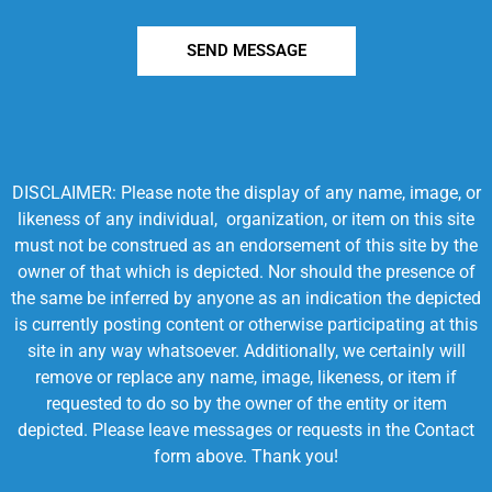
SEND MESSAGE
DISCLAIMER: Please note the display of any name, image, or
likeness of any individual, organization, or item on this site
must not be construed as an endorsement of this site by the
owner of that which is depicted. Nor should the presence of
the same be inferred by anyone as an indication the depicted
is currently posting content or otherwise participating at this
site in any way whatsoever. Additionally, we certainly will
remove or replace any name, image, likeness, or item if
requested to do so by the owner of the entity or item
depicted. Please leave messages or requests in the Contact
form above. Thank you!