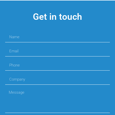
Get in touch