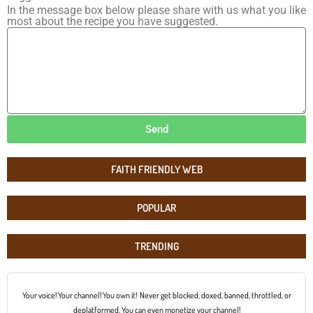
In the message box below please share with us what you like
most about the recipe you have suggested.
Send
FAITH FRIENDLY WEB
POPULAR
TRENDING
Your voice! Your channel! You own it! Never get blocked, doxed, banned, throttled, or
deplatformed. You can even monetize your channel!