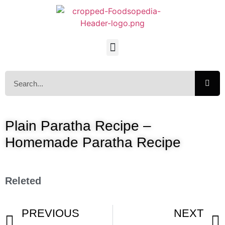
Plain Paratha Recipe –
Homemade Paratha Recipe
Releted
PREVIOUS
NEXT