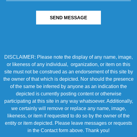
SEND MESSAGE
DISCLAIMER: Please note the display of any name, image,
or likeness of any individual, organization, or item on this
site must not be construed as an endorsement of this site by
the owner of that which is depicted. Nor should the presence
of the same be inferred by anyone as an indication the
depicted is currently posting content or otherwise
participating at this site in any way whatsoever. Additionally,
we certainly will remove or replace any name, image,
likeness, or item if requested to do so by the owner of the
entity or item depicted. Please leave messages or requests
in the Contact form above. Thank you!