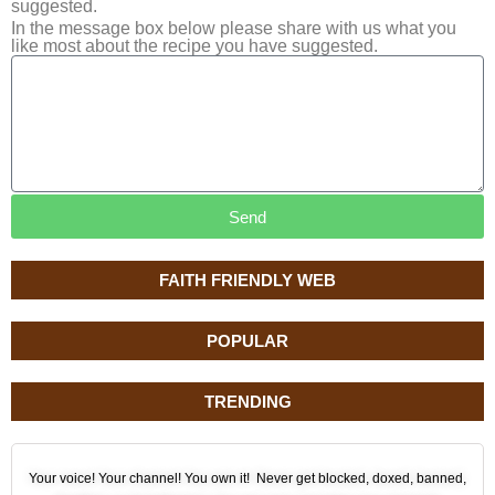
suggested.
In the message box below please share with us what you
like most about the recipe you have suggested.
Send
FAITH FRIENDLY WEB
POPULAR
TRENDING
Your voice! Your channel! You own it! Never get blocked, doxed, banned,