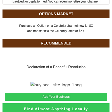
throttled, or deplatformed. You can even monetize your channel!
OPTIONS MARKET
Purchase an Option on a Celebrity channel now for $X
and transfer it to the Celebrity later for $X+.
RECOMMENDED
Declaration of a Peaceful Revolution
Add Your Business
Find Almost Anything Locally