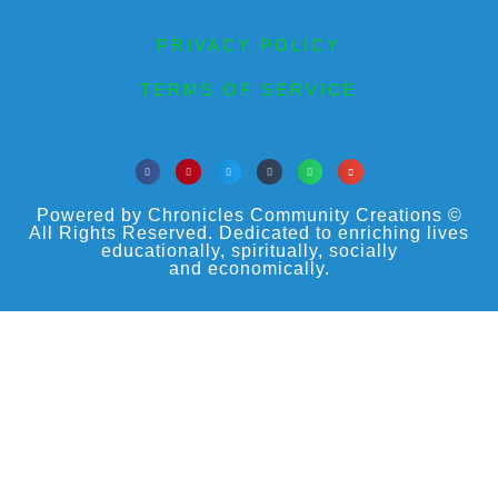
PRIVACY POLICY
TERMS OF SERVICE
Powered by Chronicles Community Creations ©
All Rights Reserved. Dedicated to enriching lives
educationally, spiritually, socially
and economically.