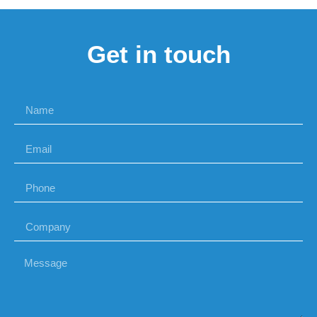
Get in touch