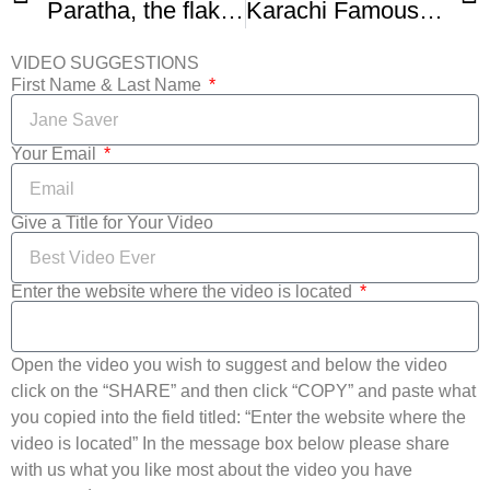
Paratha, the flaky flatbread everyone should know how to make
Karachi Famous Lachha Paratha Recipe
VIDEO SUGGESTIONS
First Name & Last Name
Your Email
Give a Title for Your Video
Enter the website where the video is located
Open the video you wish to suggest and below the video
click on the “SHARE” and then click “COPY” and paste what
you copied into the field titled: “Enter the website where the
video is located” In the message box below please share
with us what you like most about the video you have