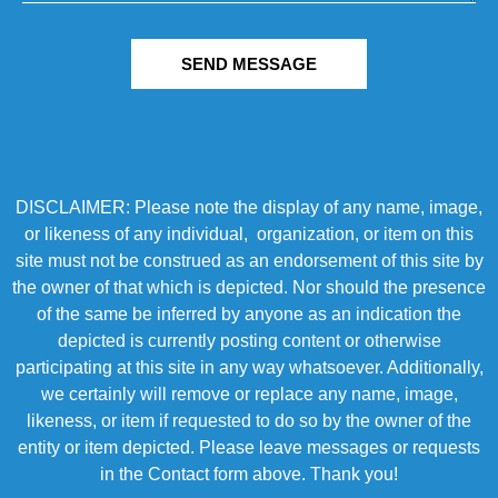
SEND MESSAGE
DISCLAIMER: Please note the display of any name, image,
or likeness of any individual, organization, or item on this
site must not be construed as an endorsement of this site by
the owner of that which is depicted. Nor should the presence
of the same be inferred by anyone as an indication the
depicted is currently posting content or otherwise
participating at this site in any way whatsoever. Additionally,
we certainly will remove or replace any name, image,
likeness, or item if requested to do so by the owner of the
entity or item depicted. Please leave messages or requests
in the Contact form above. Thank you!