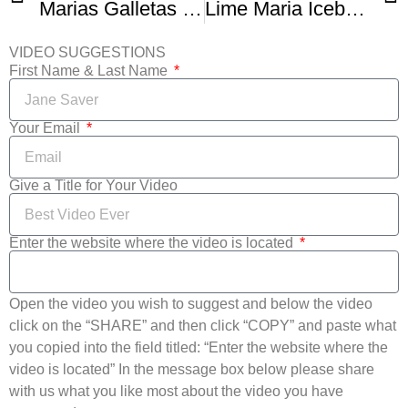
Marias Galletas no bake cake recipe
Lime Maria Icebox Cake
VIDEO SUGGESTIONS
First Name & Last Name
Your Email
Give a Title for Your Video
Enter the website where the video is located
Open the video you wish to suggest and below the video
click on the “SHARE” and then click “COPY” and paste what
you copied into the field titled: “Enter the website where the
video is located” In the message box below please share
with us what you like most about the video you have