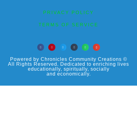
PRIVACY POLICY
TERMS OF SERVICE
Powered by Chronicles Community Creations ©
All Rights Reserved. Dedicated to enriching lives
educationally, spiritually, socially
and economically.