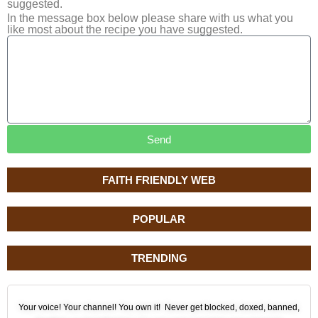
suggested.
In the message box below please share with us what you
like most about the recipe you have suggested.
Send
FAITH FRIENDLY WEB
POPULAR
TRENDING
Your voice! Your channel! You own it! Never get blocked, doxed, banned,