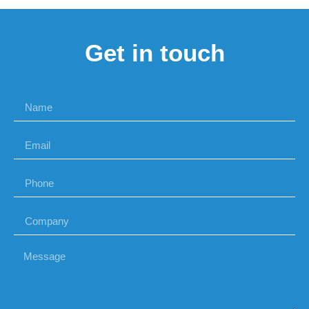
Get in touch