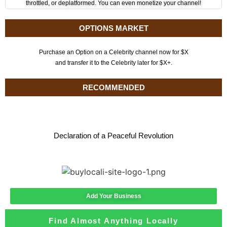
throttled, or deplatformed. You can even monetize your channel!
OPTIONS MARKET
Purchase an Option on a Celebrity channel now for $X
and transfer it to the Celebrity later for $X+.
RECOMMENDED
Declaration of a Peaceful Revolution
Add Your Business
Find Almost Anything Locally