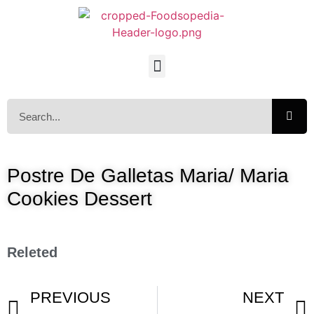
Postre De Galletas Maria/ Maria
Cookies Dessert
Releted
PREVIOUS
NEXT