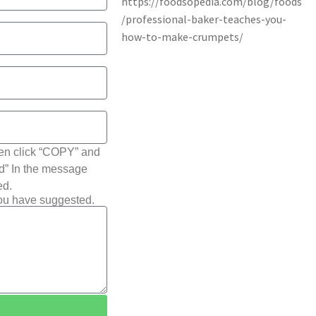
hen click “COPY” and
ted” In the message
ed.
you have suggested.