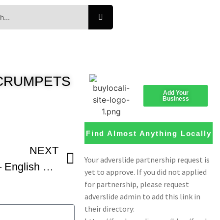
e CRUMPETS
Add Your
Business
Find Almost Anything Locally
NEXT
English Muffin Recipe – English Muffin Bread