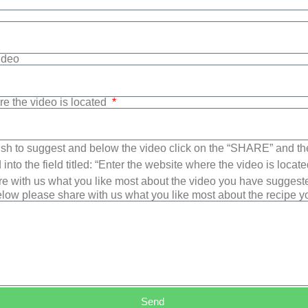
Video
re the video is located
sh to suggest and below the video click on the “SHARE” and t
into the field titled: “Enter the website where the video is loca
e with us what you like most about the video you have suggest
low please share with us what you like most about the recipe 
Send