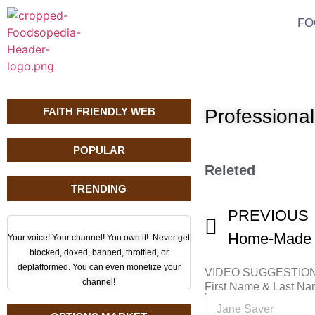
FO
FAITH FRIENDLY WEB
Profession
POPULAR
Releted
TRENDING
PREVIOUS
Your voice! Your channel! You own it! Never get
blocked, doxed, banned, throttled, or
deplatformed. You can even monetize your
VIDEO SUGGESTIO
channel!
First Name & Last N