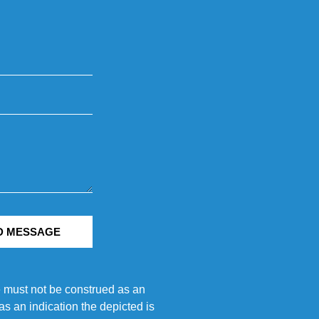
D MESSAGE
e must not be construed as an
s an indication the depicted is