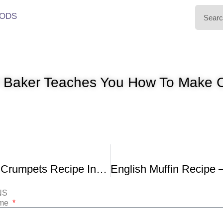
ODS
al Baker Teaches You How To Mak
Home-Made Crumpets Recipe In The Bread Kitchen
NS
ame