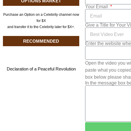
OPTIONS MARKET
Your Email
Purchase an Option on a Celebrity channel now
for $X
Give a Title for Your 
and transfer it to the Celebrity later for $X+.
RECOMMENDED
Enter the website whe
Open the video you wi
Declaration of a Peaceful Revolution
paste what you copied 
box below please shar
In the message box be