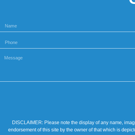
DISCLAIMER: Please note the display of any name, image, o
endorsement of this site by the owner of that which is depic