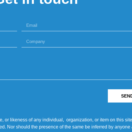
SEN
r likeness of any individual, organization, or item on this sit
ted. Nor should the presence of the same be inferred by anyone a