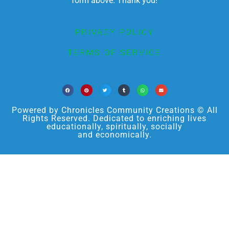
form above. Thank you!
PRIVACY POLICY
TERMS OF SERVICE
Powered by Chronicles Community Creations © All
Rights Reserved. Dedicated to enriching lives
educationally, spiritually, socially
and economically.