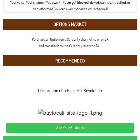
Your voice! Your channel! You own it! Never get blocked, doxed, banned, throttled, or
deplatformed. You can even monetize your channel!
OPTIONS MARKET
Purchase an Option on a Celebrity channel now for $X
and transfer it to the Celebrity later for $X+.
RECOMMENDED
Declaration of a Peaceful Revolution
Add Your Business