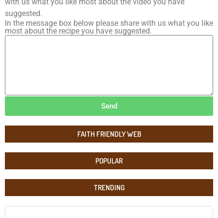
with us what you like most about the video you have
suggested.
In the message box below please share with us what you like
most about the recipe you have suggested.
Send
FAITH FRIENDLY WEB
POPULAR
TRENDING