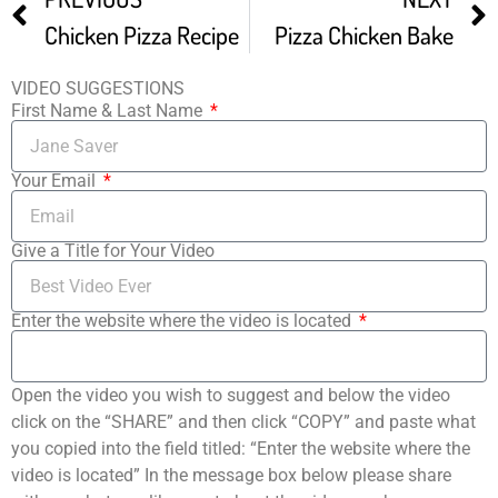
Chicken Pizza Recipe
Pizza Chicken Bake
VIDEO SUGGESTIONS
First Name & Last Name
Your Email
Give a Title for Your Video
Enter the website where the video is located
Open the video you wish to suggest and below the video
click on the “SHARE” and then click “COPY” and paste what
you copied into the field titled: “Enter the website where the
video is located” In the message box below please share