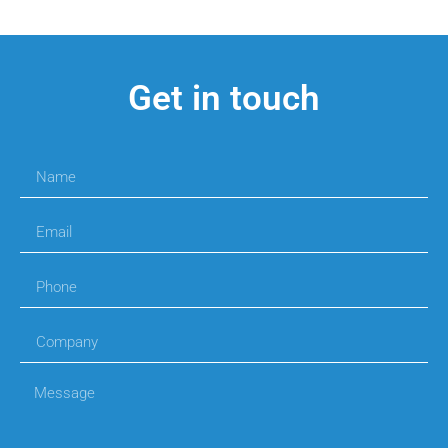
Get in touch