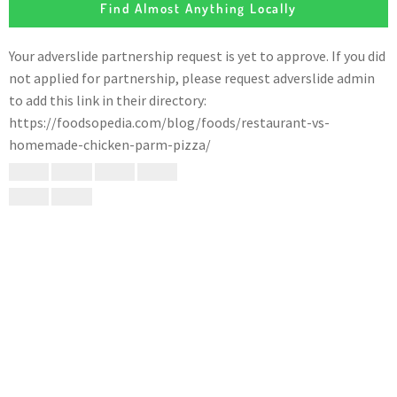
Find Almost Anything Locally