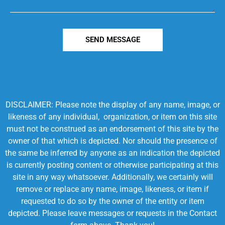
SEND MESSAGE
DISCLAIMER: Please note the display of any name, image, or
likeness of any individual, organization, or item on this site
must not be construed as an endorsement of this site by the
owner of that which is depicted. Nor should the presence of
the same be inferred by anyone as an indication the depicted
is currently posting content or otherwise participating at this
site in any way whatsoever. Additionally, we certainly will
remove or replace any name, image, likeness, or item if
requested to do so by the owner of the entity or item
depicted. Please leave messages or requests in the Contact