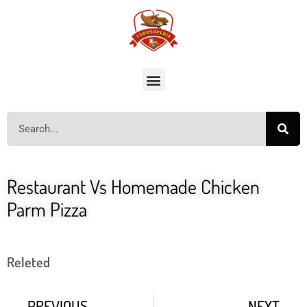
Restaurant Vs Homemade Chicken
Parm Pizza
Releted
PREVIOUS
NEXT