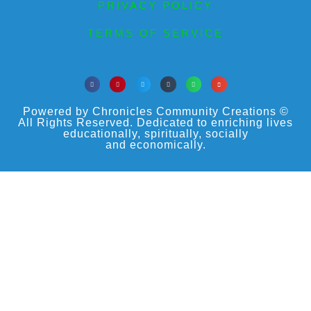
PRIVACY POLICY
TERMS OF SERVICE
Powered by Chronicles Community Creations ©
All Rights Reserved. Dedicated to enriching lives
educationally, spiritually, socially
and economically.