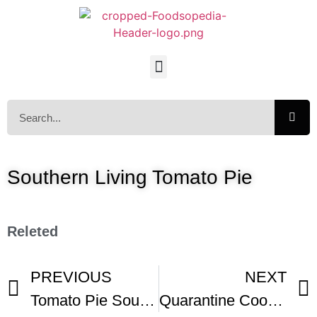
Southern Living Tomato Pie
Releted
PREVIOUS
NEXT
Tomato Pie Southern Tomato Pie
Quarantine Cooking – Tomato Pie