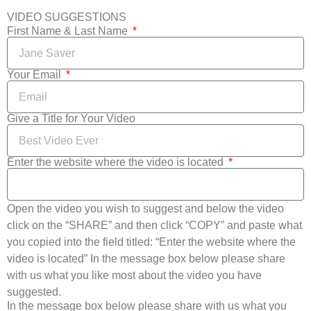
VIDEO SUGGESTIONS
First Name & Last Name
Your Email
Give a Title for Your Video
Enter the website where the video is located
Open the video you wish to suggest and below the video
click on the “SHARE” and then click “COPY” and paste what
you copied into the field titled: “Enter the website where the
video is located” In the message box below please share
with us what you like most about the video you have
suggested.
In the message box below please share with us what you