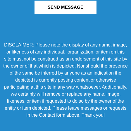
SEND MESSAGE
DISCLAIMER: Please note the display of any name, image,
or likeness of any individual, organization, or item on this
site must not be construed as an endorsement of this site by
the owner of that which is depicted. Nor should the presence
of the same be inferred by anyone as an indication the
depicted is currently posting content or otherwise
participating at this site in any way whatsoever. Additionally,
we certainly will remove or replace any name, image,
likeness, or item if requested to do so by the owner of the
entity or item depicted. Please leave messages or requests
in the Contact form above. Thank you!