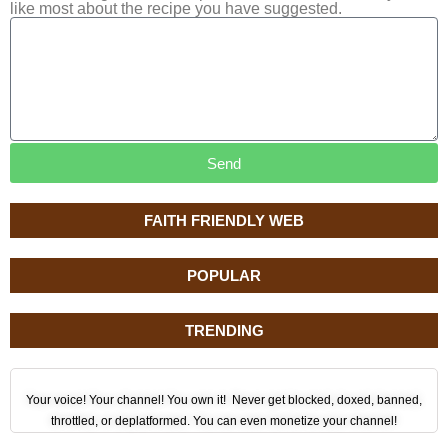
like most about the recipe you have suggested.
Send
FAITH FRIENDLY WEB
POPULAR
TRENDING
Your voice! Your channel! You own it! Never get blocked, doxed, banned,
throttled, or deplatformed. You can even monetize your channel!