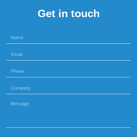
Get in touch