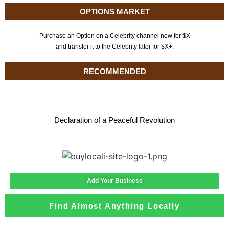
OPTIONS MARKET
Purchase an Option on a Celebrity channel now for $X
and transfer it to the Celebrity later for $X+.
RECOMMENDED
Declaration of a Peaceful Revolution
Add Your Business
Find Almost Anything Locally