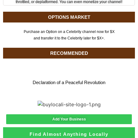
throttled, or deplatformed. You can even monetize your channel!
OPTIONS MARKET
Purchase an Option on a Celebrity channel now for $X
and transfer it to the Celebrity later for $X+.
RECOMMENDED
Declaration of a Peaceful Revolution
Add Your Business
Find Almost Anything Locally