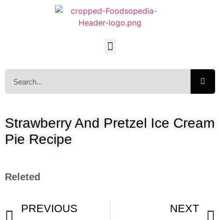
Strawberry And Pretzel Ice Cream
Pie Recipe
Releted
PREVIOUS
NEXT