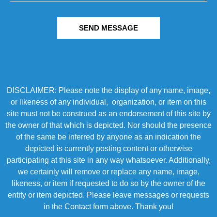
SEND MESSAGE
DISCLAIMER: Please note the display of any name, image,
or likeness of any individual, organization, or item on this
site must not be construed as an endorsement of this site by
the owner of that which is depicted. Nor should the presence
of the same be inferred by anyone as an indication the
depicted is currently posting content or otherwise
participating at this site in any way whatsoever. Additionally,
we certainly will remove or replace any name, image,
likeness, or item if requested to do so by the owner of the
entity or item depicted. Please leave messages or requests
in the Contact form above. Thank you!