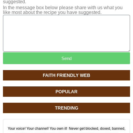
suggested.
In the message box below please share with us what you
like most about the recipe you have suggested.
Send
FAITH FRIENDLY WEB
POPULAR
TRENDING
Your voice! Your channel! You own it! Never get blocked, doxed, banned,