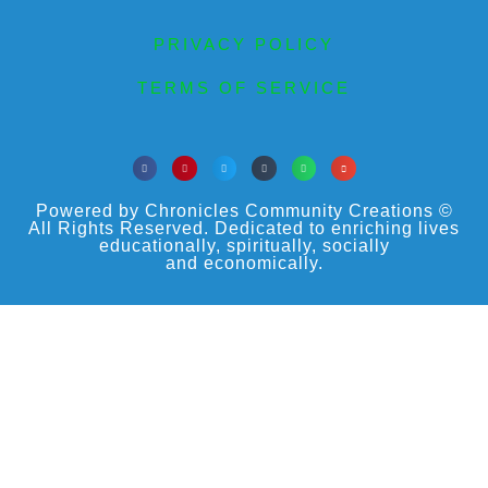
PRIVACY POLICY
TERMS OF SERVICE
Powered by Chronicles Community Creations ©
All Rights Reserved. Dedicated to enriching lives
educationally, spiritually, socially
and economically.