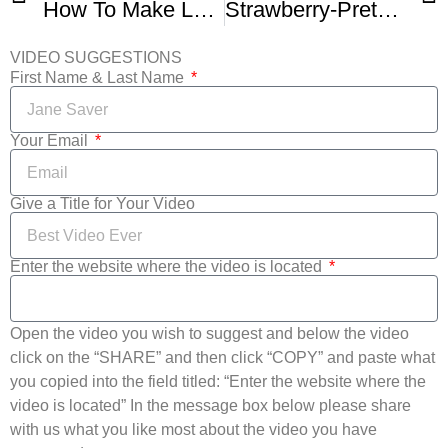
How To Make Lemon Icebox Pie III -1
Strawberry-Pretzel Icebox Pie
VIDEO SUGGESTIONS
First Name & Last Name
Your Email
Give a Title for Your Video
Enter the website where the video is located
Open the video you wish to suggest and below the video
click on the “SHARE” and then click “COPY” and paste what
you copied into the field titled: “Enter the website where the
video is located” In the message box below please share
with us what you like most about the video you have