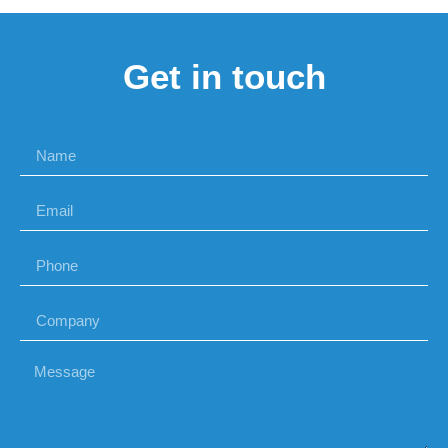
Get in touch