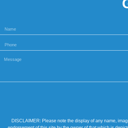
DISCLAIMER: Please note the display of any name, image, o
endorsement of this site by the owner of that which is depic