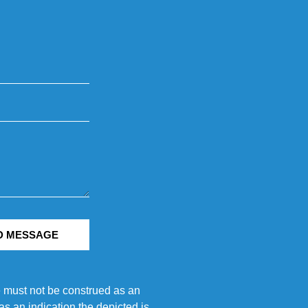
D MESSAGE
e must not be construed as an
s an indication the depicted is