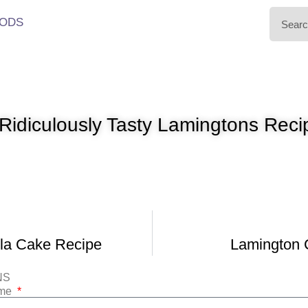
ODS
Ridiculously Tasty Lamingtons Reci
lla Cake Recipe
Lamington 
NS
ame