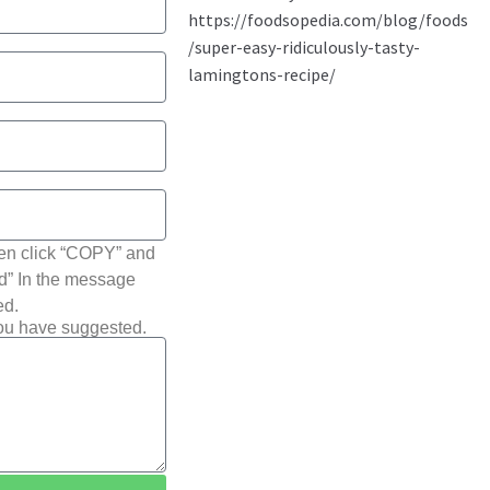
hen click “COPY” and
ted” In the message
ed.
you have suggested.