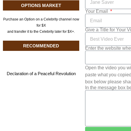
OPTIONS MARKET
Your Email
Purchase an Option on a Celebrity channel now
for $X
Give a Title for Your 
and transfer it to the Celebrity later for $X+.
RECOMMENDED
Enter the website whe
Open the video you wi
Declaration of a Peaceful Revolution
paste what you copied 
box below please shar
In the message box be