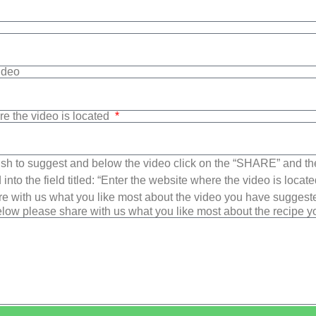
Video
re the video is located
sh to suggest and below the video click on the “SHARE” and t
into the field titled: “Enter the website where the video is loca
e with us what you like most about the video you have suggest
low please share with us what you like most about the recipe 