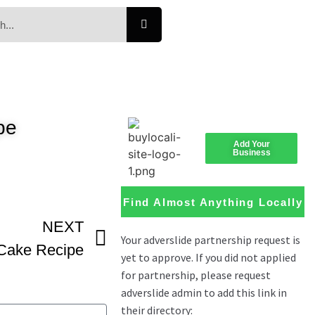
pe
Add Your
Business
Find Almost Anything Locally
NEXT
Cake Recipe