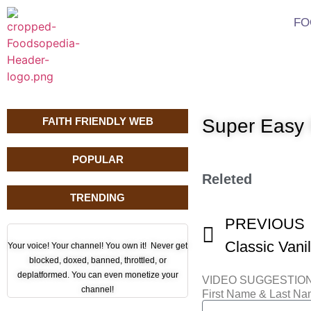
FO
FAITH FRIENDLY WEB
Super Easy 
POPULAR
Releted
TRENDING
PREVIOUS
Classic Vani
Your voice! Your channel! You own it! Never get
blocked, doxed, banned, throttled, or
deplatformed. You can even monetize your
VIDEO SUGGESTIO
channel!
First Name & Last N