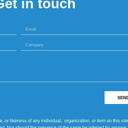
Get in touch
SEN
r likeness of any individual, organization, or item on this sit
ted. Nor should the presence of the same be inferred by anyone a