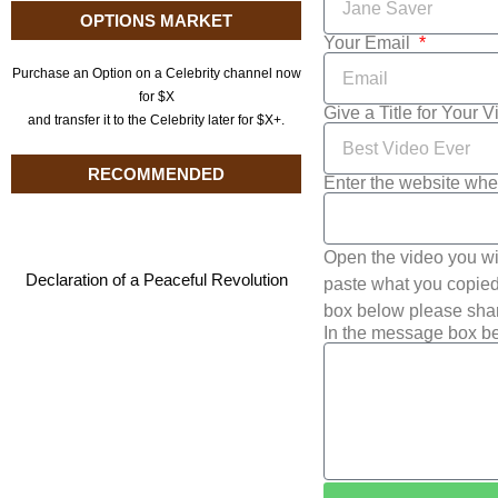
OPTIONS MARKET
Your Email
Purchase an Option on a Celebrity channel now
for $X
Give a Title for Your 
and transfer it to the Celebrity later for $X+.
RECOMMENDED
Enter the website whe
Open the video you wi
Declaration of a Peaceful Revolution
paste what you copied 
box below please shar
In the message box be