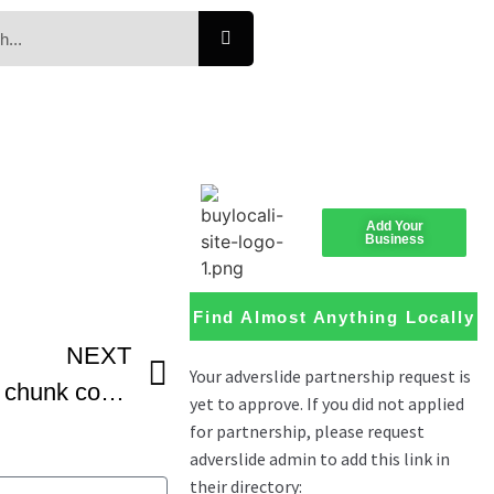
Add Your
Business
Find Almost Anything Locally
NEXT
Chewy tahini chocolate chunk cookies