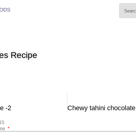
ODS
ies Recipe
e -2
NS
ame