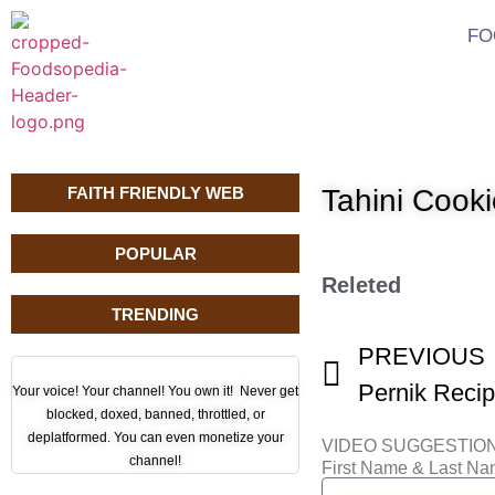
FO
FAITH FRIENDLY WEB
Tahini Cook
POPULAR
Releted
TRENDING
PREVIOUS
Pernik Recip
Your voice! Your channel! You own it! Never get
blocked, doxed, banned, throttled, or
deplatformed. You can even monetize your
VIDEO SUGGESTIO
channel!
First Name & Last N