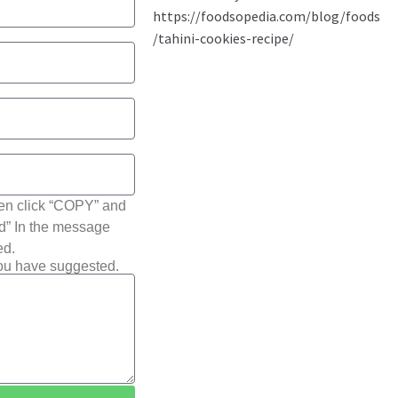
hen click “COPY” and
ted” In the message
ed.
you have suggested.