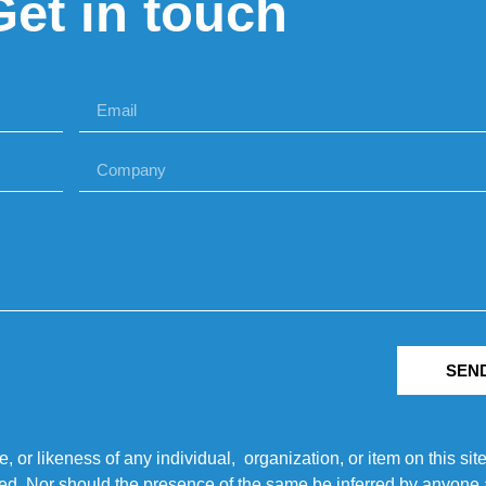
Get in touch
SEN
r likeness of any individual, organization, or item on this sit
ted. Nor should the presence of the same be inferred by anyone a