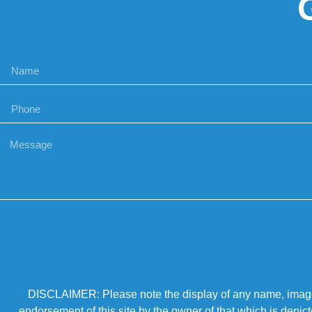
DISCLAIMER: Please note the display of any name, image, o
endorsement of this site by the owner of that which is depic