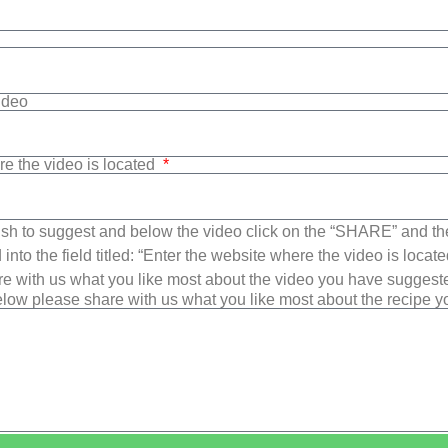
Video
re the video is located
sh to suggest and below the video click on the “SHARE” and t
into the field titled: “Enter the website where the video is loca
e with us what you like most about the video you have suggest
low please share with us what you like most about the recipe 