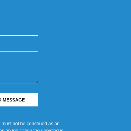
D MESSAGE
e must not be construed as an
s an indication the depicted is