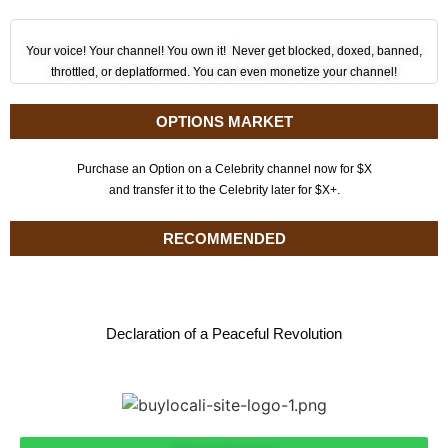
Your voice! Your channel! You own it! Never get blocked, doxed, banned,
throttled, or deplatformed. You can even monetize your channel!
OPTIONS MARKET
Purchase an Option on a Celebrity channel now for $X
and transfer it to the Celebrity later for $X+.
RECOMMENDED
Declaration of a Peaceful Revolution