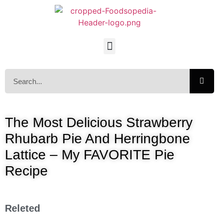
The Most Delicious Strawberry
Rhubarb Pie And Herringbone
Lattice – My FAVORITE Pie
Recipe
Releted