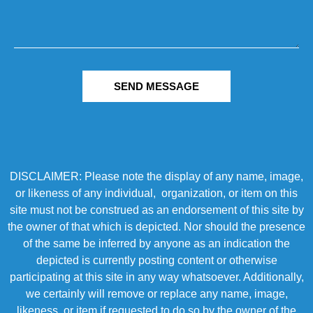
SEND MESSAGE
DISCLAIMER: Please note the display of any name, image,
or likeness of any individual, organization, or item on this
site must not be construed as an endorsement of this site by
the owner of that which is depicted. Nor should the presence
of the same be inferred by anyone as an indication the
depicted is currently posting content or otherwise
participating at this site in any way whatsoever. Additionally,
we certainly will remove or replace any name, image,
likeness, or item if requested to do so by the owner of the