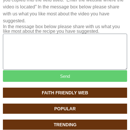
video is located” In the message box below please share
with us what you like most about the video you have
suggested.
In the message box below please share with us what you
like most about the recipe you have suggested.
Send
FAITH FRIENDLY WEB
POPULAR
TRENDING