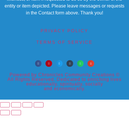
entity or item depicted. Please leave messages or requests
in the Contact form above. Thank you!
PRIVACY POLICY
TERMS OF SERVICE
Powered by Chronicles Community Creations ©
All Rights Reserved. Dedicated to enriching lives
educationally, spiritually, socially
and economically.