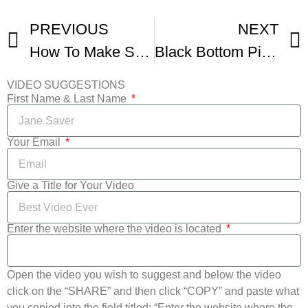
PREVIOUS
NEXT
How To Make Strawberry Rhubarb Pie
Black Bottom Pie With Whipped Cream Topping Pie Making
VIDEO SUGGESTIONS
First Name & Last Name
Your Email
Give a Title for Your Video
Enter the website where the video is located
Open the video you wish to suggest and below the video
click on the “SHARE” and then click “COPY” and paste what
you copied into the field titled: “Enter the website where the