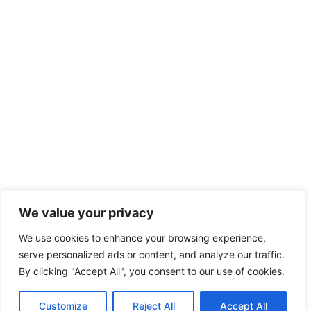
We value your privacy
We use cookies to enhance your browsing experience,
serve personalized ads or content, and analyze our traffic.
By clicking "Accept All", you consent to our use of cookies.
Customize
Reject All
Accept All