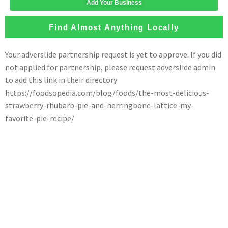
Add Your Business
Find Almost Anything Locally