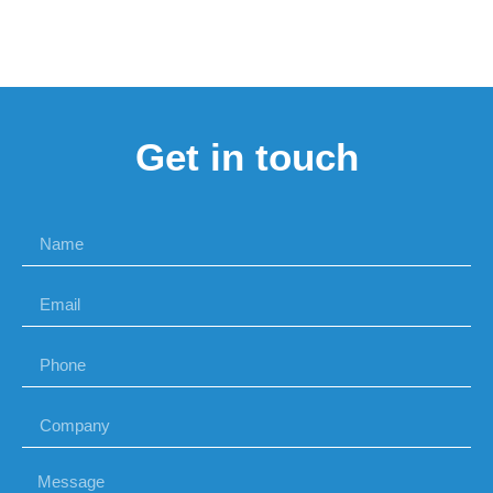
Get in touch