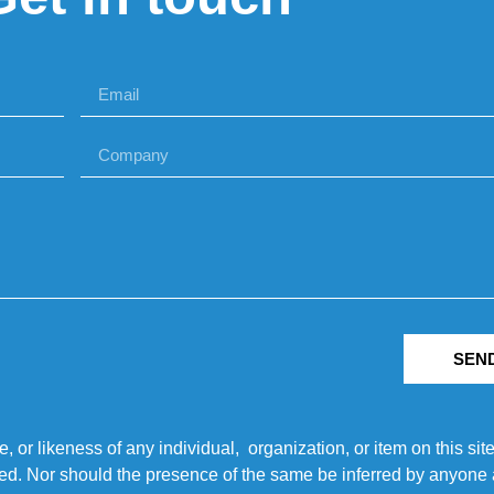
SEN
r likeness of any individual, organization, or item on this sit
ted. Nor should the presence of the same be inferred by anyone a