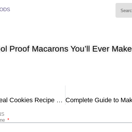
ODS
ol Proof Macarons You’ll Ever Mak
Crispy Oatmeal Cookies Recipe Demonstration
NS
ame