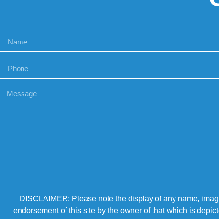
DISCLAIMER: Please note the display of any name, image, o
endorsement of this site by the owner of that which is depic