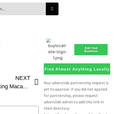
e
Add Your
Business
Find Almost Anything Locally
NEXT
Complete Guide to Making Macarons