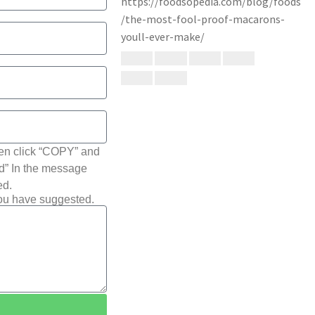
hen click “COPY” and
ted” In the message
ed.
you have suggested.