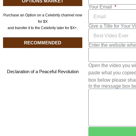
OPTIONS MARKET
Your Email
Purchase an Option on a Celebrity channel now
for $X
Give a Title for Your 
and transfer it to the Celebrity later for $X+.
RECOMMENDED
Enter the website whe
Open the video you wi
Declaration of a Peaceful Revolution
paste what you copied 
box below please shar
In the message box be