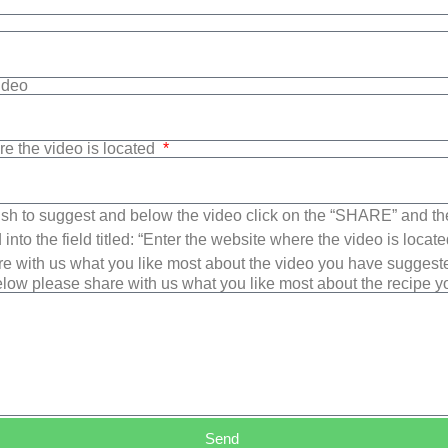
Video
re the video is located
sh to suggest and below the video click on the “SHARE” and t
into the field titled: “Enter the website where the video is loca
e with us what you like most about the video you have suggest
low please share with us what you like most about the recipe 
Send