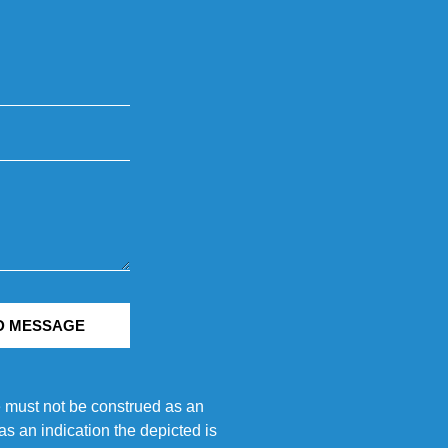
D MESSAGE
e must not be construed as an
s an indication the depicted is