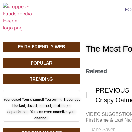
FO
FAITH FRIENDLY WEB
The Most Fo
POPULAR
Releted
TRENDING
PREVIOUS
Your voice! Your channel! You own it! Never get
blocked, doxed, banned, throttled, or
deplatformed. You can even monetize your
VIDEO SUGGESTIO
channel!
First Name & Last N