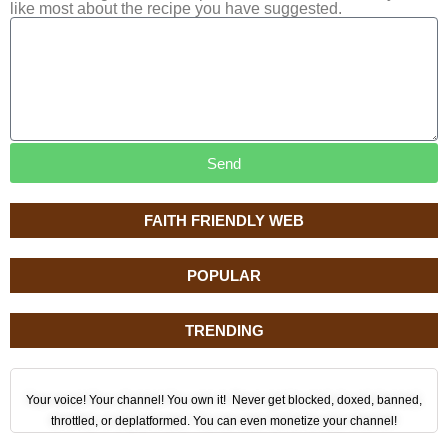
like most about the recipe you have suggested.
Send
FAITH FRIENDLY WEB
POPULAR
TRENDING
Your voice! Your channel! You own it! Never get blocked, doxed, banned,
throttled, or deplatformed. You can even monetize your channel!