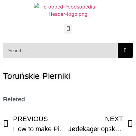
Toruńskie Pierniki
Releted
PREVIOUS
NEXT
How to make Pierniczki (Polish Gingerbread Cookies)
Jødekager opskrift Smakager Danish Holiday Cookie