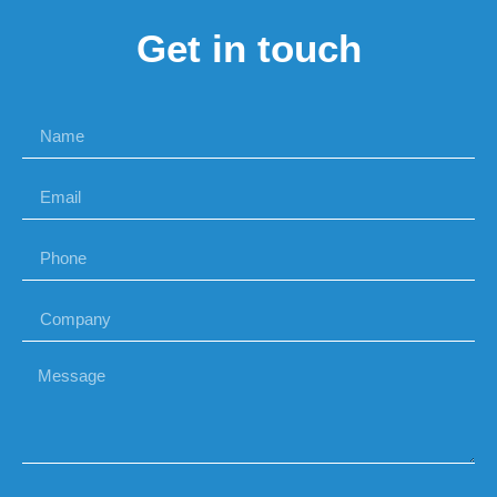
Get in touch