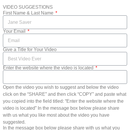
VIDEO SUGGESTIONS
First Name & Last Name
Your Email
Give a Title for Your Video
Enter the website where the video is located
Open the video you wish to suggest and below the video
click on the “SHARE” and then click “COPY” and paste what
you copied into the field titled: “Enter the website where the
video is located” In the message box below please share
with us what you like most about the video you have
suggested.
In the message box below please share with us what you