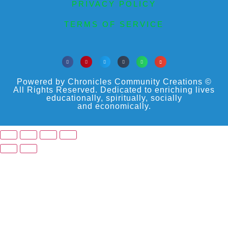
PRIVACY POLICY
TERMS OF SERVICE
Powered by Chronicles Community Creations ©
All Rights Reserved. Dedicated to enriching lives
educationally, spiritually, socially
and economically.