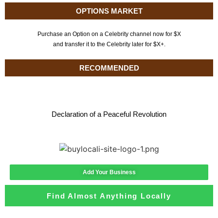
OPTIONS MARKET
Purchase an Option on a Celebrity channel now for $X
and transfer it to the Celebrity later for $X+.
RECOMMENDED
Declaration of a Peaceful Revolution
Add Your Business
Find Almost Anything Locally