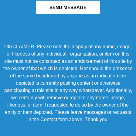
SEND MESSAGE
DISCLAIMER: Please note the display of any name, image,
or likeness of any individual, organization, or item on this
site must not be construed as an endorsement of this site by
the owner of that which is depicted. Nor should the presence
of the same be inferred by anyone as an indication the
depicted is currently posting content or otherwise
participating at this site in any way whatsoever. Additionally,
we certainly will remove or replace any name, image,
likeness, or item if requested to do so by the owner of the
entity or item depicted. Please leave messages or requests
in the Contact form above. Thank you!