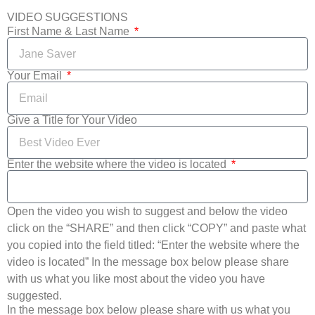
VIDEO SUGGESTIONS
First Name & Last Name
Your Email
Give a Title for Your Video
Enter the website where the video is located
Open the video you wish to suggest and below the video
click on the “SHARE” and then click “COPY” and paste what
you copied into the field titled: “Enter the website where the
video is located” In the message box below please share
with us what you like most about the video you have
suggested.
In the message box below please share with us what you