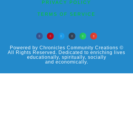
PRIVACY POLICY
TERMS OF SERVICE
Powered by Chronicles Community Creations ©
All Rights Reserved. Dedicated to enriching lives
educationally, spiritually, socially
and economically.