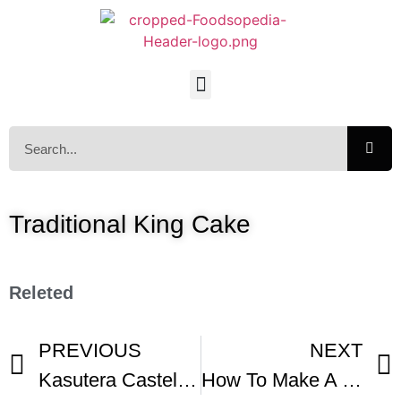
Traditional King Cake
Releted
PREVIOUS
NEXT
Kasutera Castella Recipe – Japanese Cooking 101
How To Make A Mardi Gras King Cake