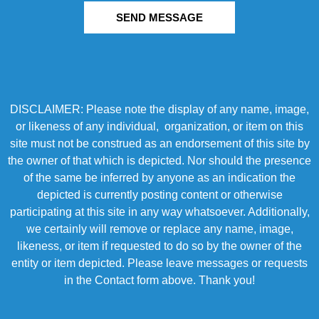
SEND MESSAGE
DISCLAIMER: Please note the display of any name, image,
or likeness of any individual, organization, or item on this
site must not be construed as an endorsement of this site by
the owner of that which is depicted. Nor should the presence
of the same be inferred by anyone as an indication the
depicted is currently posting content or otherwise
participating at this site in any way whatsoever. Additionally,
we certainly will remove or replace any name, image,
likeness, or item if requested to do so by the owner of the
entity or item depicted. Please leave messages or requests
in the Contact form above. Thank you!