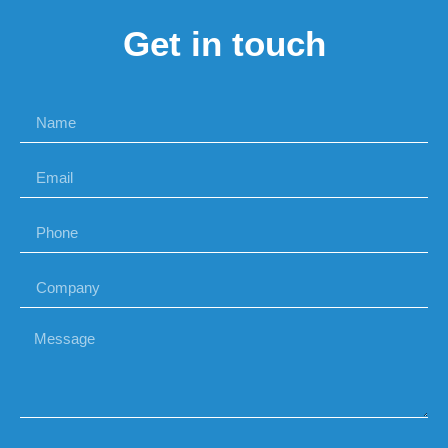
Get in touch