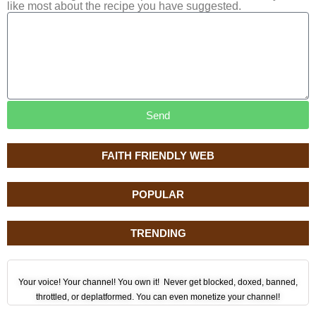
like most about the recipe you have suggested.
Send
FAITH FRIENDLY WEB
POPULAR
TRENDING
Your voice! Your channel! You own it! Never get blocked, doxed, banned,
throttled, or deplatformed. You can even monetize your channel!