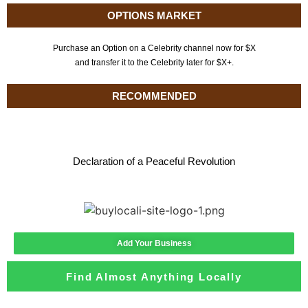
OPTIONS MARKET
Purchase an Option on a Celebrity channel now for $X
and transfer it to the Celebrity later for $X+.
RECOMMENDED
Declaration of a Peaceful Revolution
Add Your Business
Find Almost Anything Locally