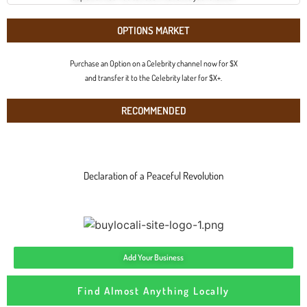
OPTIONS MARKET
Purchase an Option on a Celebrity channel now for $X
and transfer it to the Celebrity later for $X+.
RECOMMENDED
Declaration of a Peaceful Revolution
Add Your Business
Find Almost Anything Locally