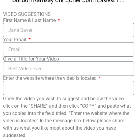
VIDEO SUGGESTIONS
First Name & Last Name
Your Email
Give a Title for Your Video
Enter the website where the video is located
Open the video you wish to suggest and below the video
click on the “SHARE” and then click “COPY” and paste what
you copied into the field titled: “Enter the website where the
video is located” In the message box below please share
with us what you like most about the video you have
suggested.