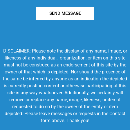
SEND MESSAGE
DISCLAIMER: Please note the display of any name, image, or
likeness of any individual, organization, or item on this site
must not be construed as an endorsement of this site by the
owner of that which is depicted. Nor should the presence of
the same be inferred by anyone as an indication the depicted
is currently posting content or otherwise participating at this
site in any way whatsoever. Additionally, we certainly will
remove or replace any name, image, likeness, or item if
requested to do so by the owner of the entity or item
depicted. Please leave messages or requests in the Contact
form above. Thank you!