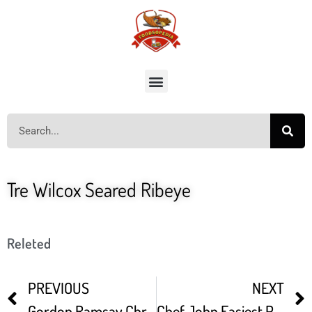
Tre Wilcox Seared Ribeye
Releted
PREVIOUS
NEXT
Gordon Ramsay Christmas Beef Wellington
Chef John Easiest Prime Rib Roast