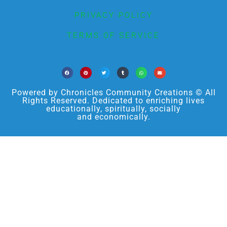
PRIVACY POLICY
TERMS OF SERVICE
Powered by Chronicles Community Creations © All
Rights Reserved. Dedicated to enriching lives
educationally, spiritually, socially
and economically.