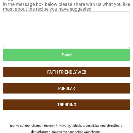
In the message box below please share with us what you like
most about the recipe you have suggested.
Send
FAITH FRIENDLY WEB
POPULAR
TRENDING
Your voice! Your channel! You own it! Never get blocked, doxed, banned, throttled, or
deplatformed. You can even monetize your channel!