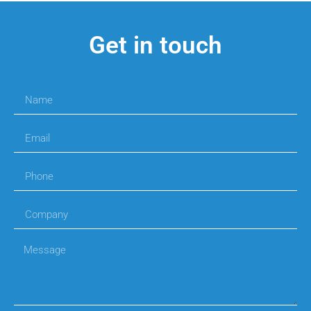
Get in touch