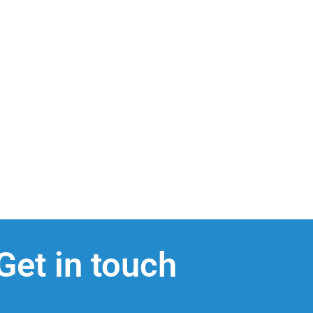
Get in touch