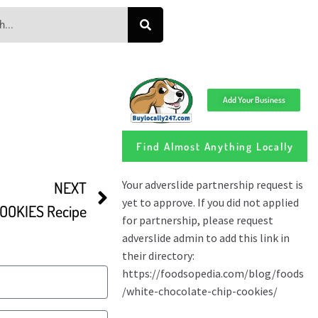
Add Your Business
Find Almost Anything Locally
NEXT
OOKIES Recipe