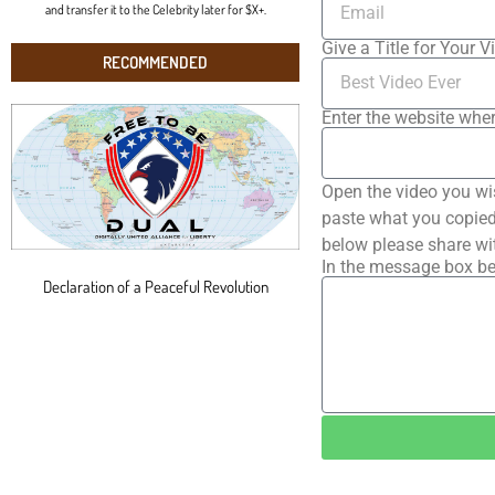
and transfer it to the Celebrity later for $X+.
Give a Title for Your V
RECOMMENDED
Enter the website wher
Open the video you wi
paste what you copied 
below please share wi
In the message box be
Declaration of a Peaceful Revolution