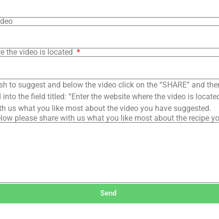
ideo
e the video is located
sh to suggest and below the video click on the “SHARE” and the
into the field titled: “Enter the website where the video is loca
th us what you like most about the video you have suggested.
low please share with us what you like most about the recipe y
Send