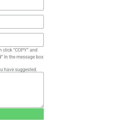
n click “COPY” and
ted” In the message box
ou have suggested.