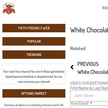
FO
White Chocola
FAITH FRIENDLY WEB
POPULAR
Releted
TRENDING
PREVIOUS
White Chocola
Your voice! Your channel! You own it! Never get blocked,
doxed, banned, throttled, or deplatformed. You can
even monetize your channel!
VIDEO SUGGESTIONS
First Name & Last N
OPTIONS MARKET
Your Email
Purchase an Option on a Celebrity channel now for $X