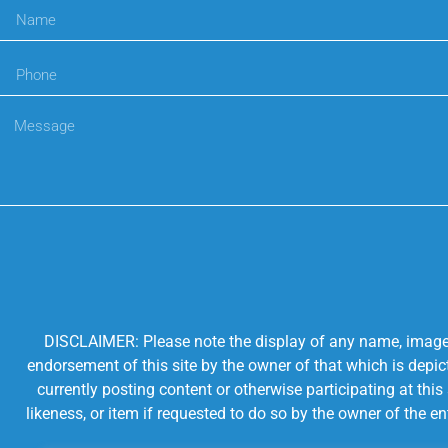
DISCLAIMER: Please note the display of any name, image, o
endorsement of this site by the owner of that which is depic
currently posting content or otherwise participating at thi
likeness, or item if requested to do so by the owner of the 