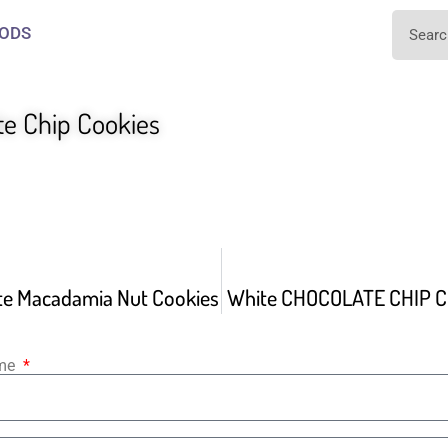
ODS
te Chip Cookies
te Macadamia Nut Cookies
White CHOCOLATE CHIP C
ame