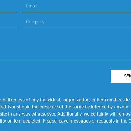
SE
r likeness of any individual, organization, or item on this sit
ted. Nor should the presence of the same be inferred by anyone a
s site in any way whatsoever. Additionally, we certainly will rem
entity or item depicted. Please leave messages or requests in th