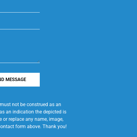
ND MESSAGE
e must not be construed as an
s an indication the depicted is
ove or replace any name, image,
e Contact form above. Thank you!