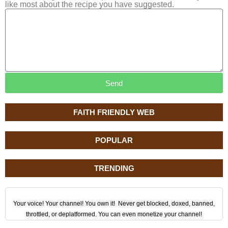
like most about the recipe you have suggested.
Send
FAITH FRIENDLY WEB
POPULAR
TRENDING
Your voice! Your channel! You own it! Never get blocked, doxed, banned,
throttled, or deplatformed. You can even monetize your channel!