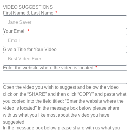
VIDEO SUGGESTIONS
First Name & Last Name
Your Email
Give a Title for Your Video
Enter the website where the video is located
Open the video you wish to suggest and below the video
click on the “SHARE” and then click “COPY” and paste what
you copied into the field titled: “Enter the website where the
video is located” In the message box below please share
with us what you like most about the video you have
suggested.
In the message box below please share with us what you