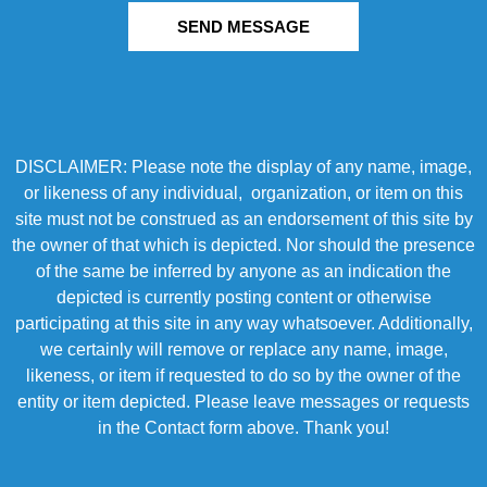
SEND MESSAGE
DISCLAIMER: Please note the display of any name, image,
or likeness of any individual, organization, or item on this
site must not be construed as an endorsement of this site by
the owner of that which is depicted. Nor should the presence
of the same be inferred by anyone as an indication the
depicted is currently posting content or otherwise
participating at this site in any way whatsoever. Additionally,
we certainly will remove or replace any name, image,
likeness, or item if requested to do so by the owner of the
entity or item depicted. Please leave messages or requests
in the Contact form above. Thank you!