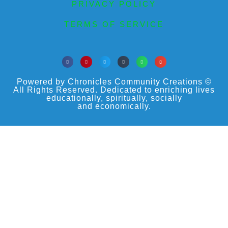
PRIVACY POLICY
TERMS OF SERVICE
Powered by Chronicles Community Creations ©
All Rights Reserved. Dedicated to enriching lives
educationally, spiritually, socially
and economically.