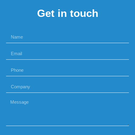
Get in touch