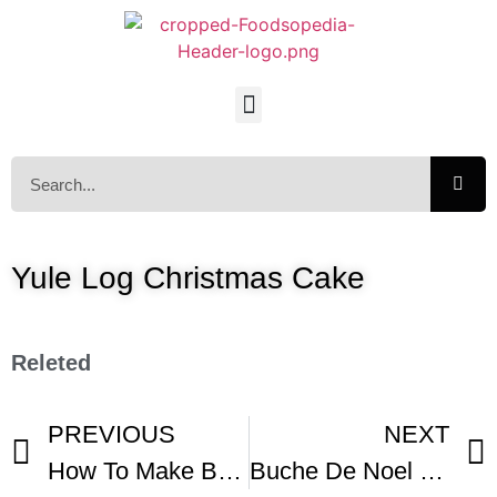
Yule Log Christmas Cake
Releted
PREVIOUS
NEXT
How To Make Buche De Noel
Buche De Noel Recipe – Japanese Cooking 101