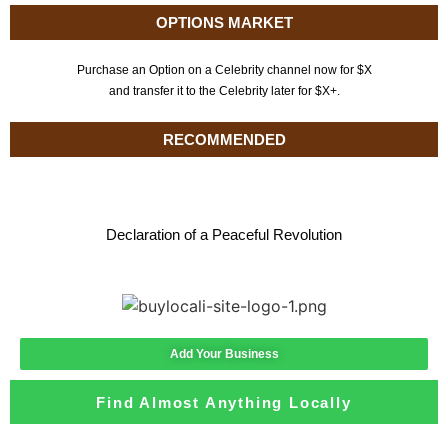
OPTIONS MARKET
Purchase an Option on a Celebrity channel now for $X
and transfer it to the Celebrity later for $X+.
RECOMMENDED
Declaration of a Peaceful Revolution
Add Your Business
Find Almost Anything Locally