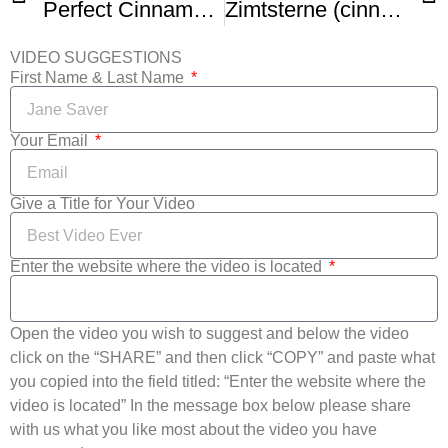
Perfect Cinnamon Stars (Zimtsterne)
Zimtsterne (cinnamon stars)
VIDEO SUGGESTIONS
First Name & Last Name
Your Email
Give a Title for Your Video
Enter the website where the video is located
Open the video you wish to suggest and below the video
click on the “SHARE” and then click “COPY” and paste what
you copied into the field titled: “Enter the website where the
video is located” In the message box below please share
with us what you like most about the video you have