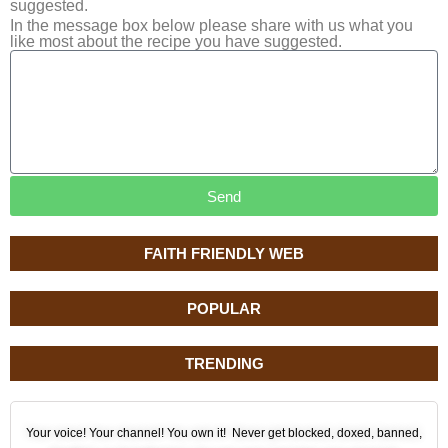
suggested.
In the message box below please share with us what you
like most about the recipe you have suggested.
Send
FAITH FRIENDLY WEB
POPULAR
TRENDING
Your voice! Your channel! You own it! Never get blocked, doxed, banned,