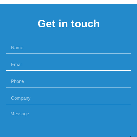
Get in touch