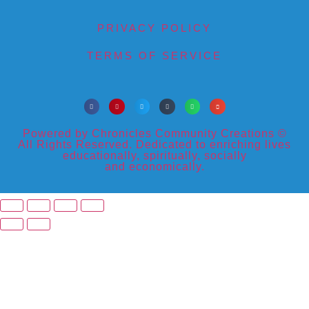
PRIVACY POLICY
TERMS OF SERVICE
Powered by Chronicles Community Creations ©
All Rights Reserved. Dedicated to enriching lives
educationally, spiritually, socially
and economically.