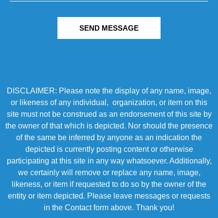
SEND MESSAGE
DISCLAIMER: Please note the display of any name, image,
or likeness of any individual, organization, or item on this
site must not be construed as an endorsement of this site by
the owner of that which is depicted. Nor should the presence
of the same be inferred by anyone as an indication the
depicted is currently posting content or otherwise
participating at this site in any way whatsoever. Additionally,
we certainly will remove or replace any name, image,
likeness, or item if requested to do so by the owner of the
entity or item depicted. Please leave messages or requests
in the Contact form above. Thank you!