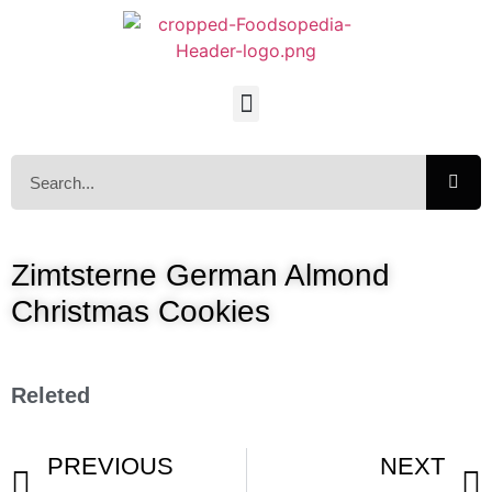
Zimtsterne German Almond
Christmas Cookies
Releted
PREVIOUS
NEXT