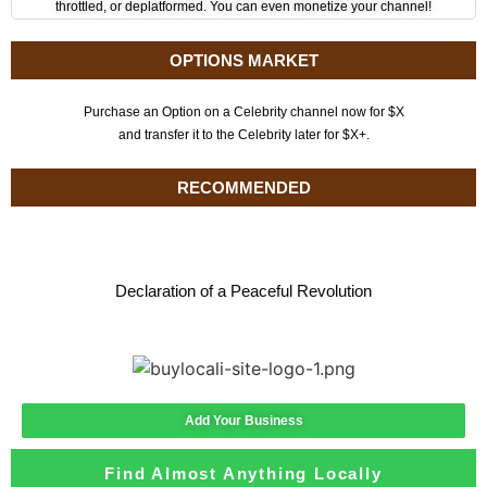
throttled, or deplatformed. You can even monetize your channel!
OPTIONS MARKET
Purchase an Option on a Celebrity channel now for $X
and transfer it to the Celebrity later for $X+.
RECOMMENDED
Declaration of a Peaceful Revolution
Add Your Business
Find Almost Anything Locally