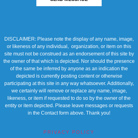
DISCLAIMER: Please note the display of any name, image,
or likeness of any individual, organization, or item on this
site must not be construed as an endorsement of this site by
the owner of that which is depicted. Nor should the presence
of the same be inferred by anyone as an indication the
depicted is currently posting content or otherwise
participating at this site in any way whatsoever. Additionally,
we certainly will remove or replace any name, image,
likeness, or item if requested to do so by the owner of the
entity or item depicted. Please leave messages or requests
in the Contact form above. Thank you!
PRIVACY POLICY