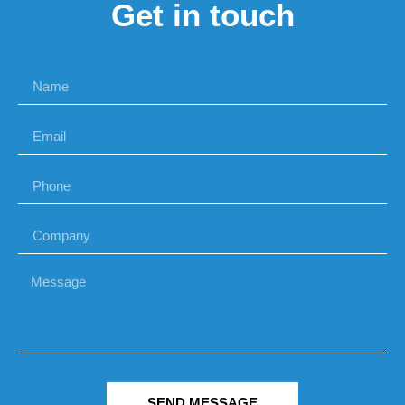
Get in touch
SEND MESSAGE