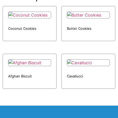
Coconut Cookies
Butter Cookies
Afghan Biscuit
Cavallucci