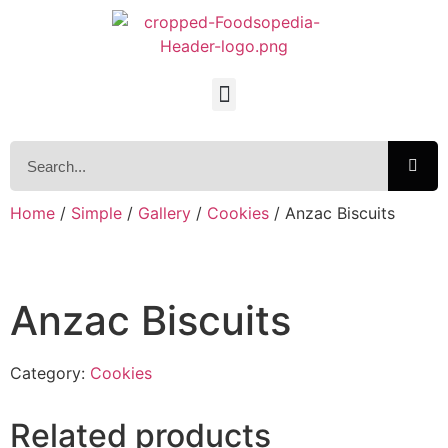
Home
/
Simple
/
Gallery
/
Cookies
/ Anzac Biscuits
Anzac Biscuits
Category:
Cookies
Related products