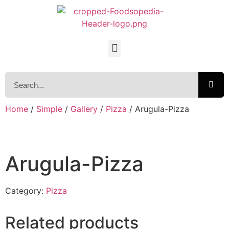
Home
/
Simple
/
Gallery
/
Pizza
/ Arugula-Pizza
Arugula-Pizza
Category:
Pizza
Related products