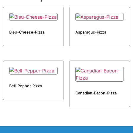
Bleu-Cheese-Pizza
Asparagus-Pizza
Bell-Pepper-Pizza
Canadian-Bacon-Pizza