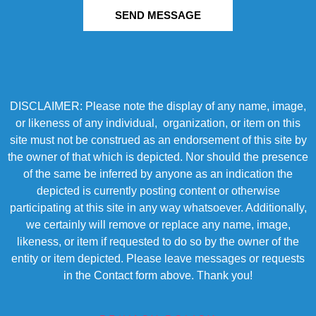
SEND MESSAGE
DISCLAIMER: Please note the display of any name, image,
or likeness of any individual, organization, or item on this
site must not be construed as an endorsement of this site by
the owner of that which is depicted. Nor should the presence
of the same be inferred by anyone as an indication the
depicted is currently posting content or otherwise
participating at this site in any way whatsoever. Additionally,
we certainly will remove or replace any name, image,
likeness, or item if requested to do so by the owner of the
entity or item depicted. Please leave messages or requests
in the Contact form above. Thank you!