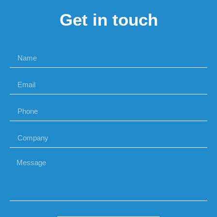
Get in touch