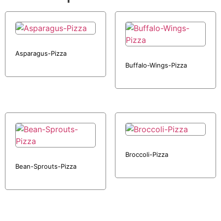
Asparagus-Pizza
Buffalo-Wings-Pizza
Broccoli-Pizza
Bean-Sprouts-Pizza