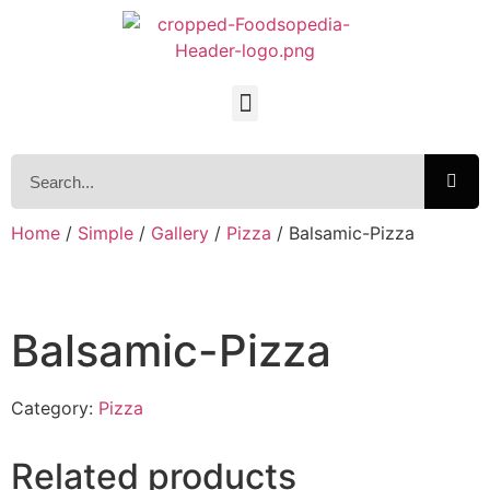
Home
/
Simple
/
Gallery
/
Pizza
/ Balsamic-Pizza
Balsamic-Pizza
Category:
Pizza
Related products