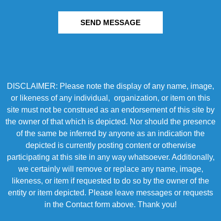
SEND MESSAGE
DISCLAIMER: Please note the display of any name, image,
or likeness of any individual, organization, or item on this
site must not be construed as an endorsement of this site by
the owner of that which is depicted. Nor should the presence
of the same be inferred by anyone as an indication the
depicted is currently posting content or otherwise
participating at this site in any way whatsoever. Additionally,
we certainly will remove or replace any name, image,
likeness, or item if requested to do so by the owner of the
entity or item depicted. Please leave messages or requests
in the Contact form above. Thank you!