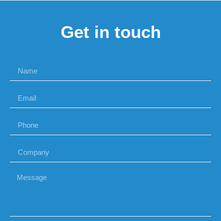
Get in touch