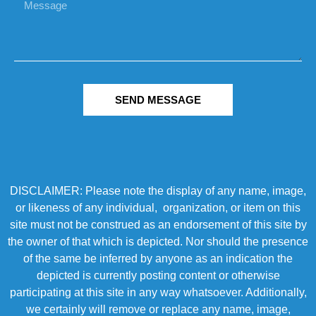
SEND MESSAGE
DISCLAIMER: Please note the display of any name, image,
or likeness of any individual, organization, or item on this
site must not be construed as an endorsement of this site by
the owner of that which is depicted. Nor should the presence
of the same be inferred by anyone as an indication the
depicted is currently posting content or otherwise
participating at this site in any way whatsoever. Additionally,
we certainly will remove or replace any name, image,