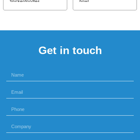
Snickerdoodles
bowl
Get in touch