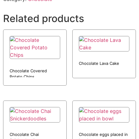
Related products
Chocolate Lava Cake
Chocolate Covered
Potato Chips
Chocolate Chai
Chocolate eggs placed in