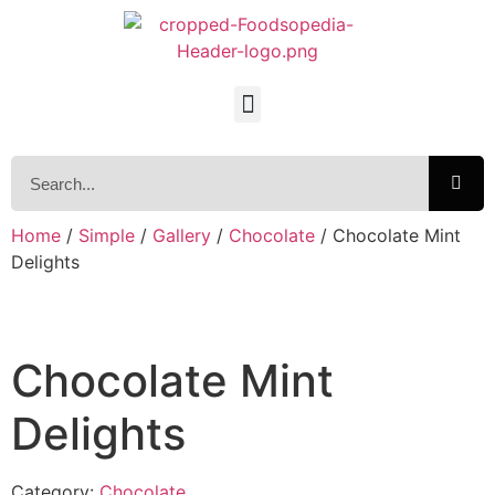
Home
/
Simple
/
Gallery
/
Chocolate
/ Chocolate Mint
Delights
Chocolate Mint
Delights
Category:
Chocolate