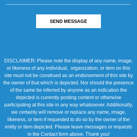
SEND MESSAGE
DISCLAIMER: Please note the display of any name, image,
or likeness of any individual, organization, or item on this
site must not be construed as an endorsement of this site by
the owner of that which is depicted. Nor should the presence
of the same be inferred by anyone as an indication the
depicted is currently posting content or otherwise
participating at this site in any way whatsoever. Additionally,
we certainly will remove or replace any name, image,
likeness, or item if requested to do so by the owner of the
entity or item depicted. Please leave messages or requests
in the Contact form above. Thank you!