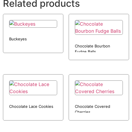
Related products
Buckeyes
Chocolate Bourbon
Fudge Balls
Chocolate Lace Cookies
Chocolate Covered
Cherries