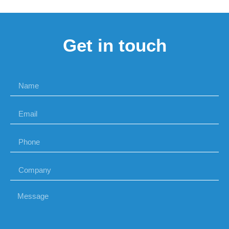
Get in touch