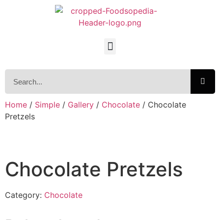
Home
/
Simple
/
Gallery
/
Chocolate
/ Chocolate
Pretzels
Chocolate Pretzels
Category:
Chocolate