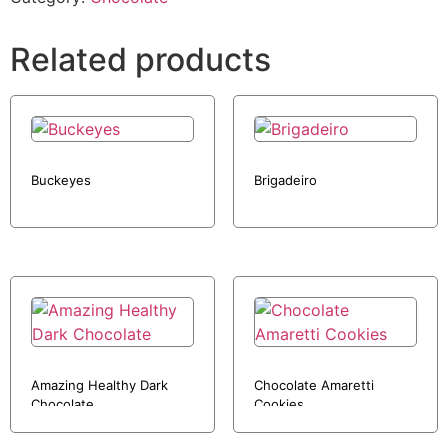
Related products
Buckeyes
Brigadeiro
Amazing Healthy Dark
Chocolate Amaretti
Chocolate
Cookies