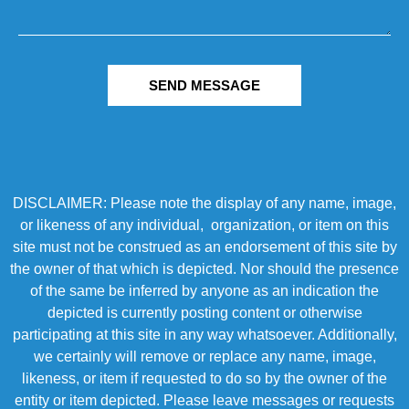
SEND MESSAGE
DISCLAIMER: Please note the display of any name, image,
or likeness of any individual, organization, or item on this
site must not be construed as an endorsement of this site by
the owner of that which is depicted. Nor should the presence
of the same be inferred by anyone as an indication the
depicted is currently posting content or otherwise
participating at this site in any way whatsoever. Additionally,
we certainly will remove or replace any name, image,
likeness, or item if requested to do so by the owner of the
entity or item depicted. Please leave messages or requests