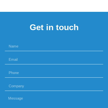
Get in touch