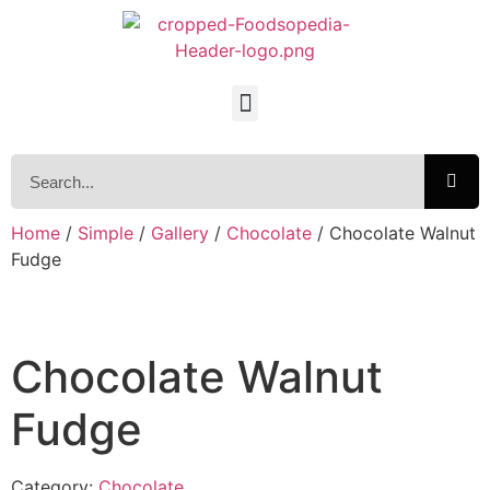
Home
/
Simple
/
Gallery
/
Chocolate
/ Chocolate Walnut
Fudge
Chocolate Walnut
Fudge
Category:
Chocolate