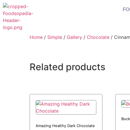
FO
Home
/
Simple
/
Gallery
/
Chocolate
/ Cinnam
Related products
Buck
Amazing Healthy Dark Chocolate