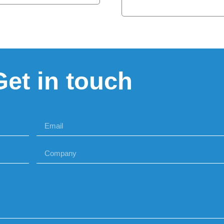
Get in touch