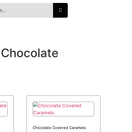
Chocolate
s
Chocolate Covered Caramels