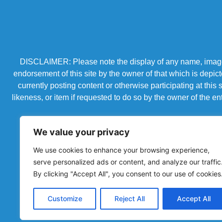
DISCLAIMER: Please note the display of any name, image, o
endorsement of this site by the owner of that which is depic
currently posting content or otherwise participating at thi
likeness, or item if requested to do so by the owner of the 
We value your privacy
We use cookies to enhance your browsing experience,
serve personalized ads or content, and analyze our traffic
By clicking "Accept All", you consent to our use of cookies
Customize
Reject All
Accept All
Powered by Chronicles Community Creations © All R