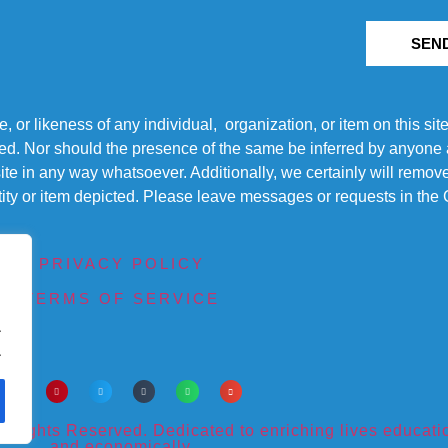
SEN
r likeness of any individual, organization, or item on this sit
ted. Nor should the presence of the same be inferred by anyone a
s site in any way whatsoever. Additionally, we certainly will rem
entity or item depicted. Please leave messages or requests in th
PRIVACY POLICY
TERMS OF SERVICE
.
.
ights Reserved. Dedicated to enriching lives educational
and economically.