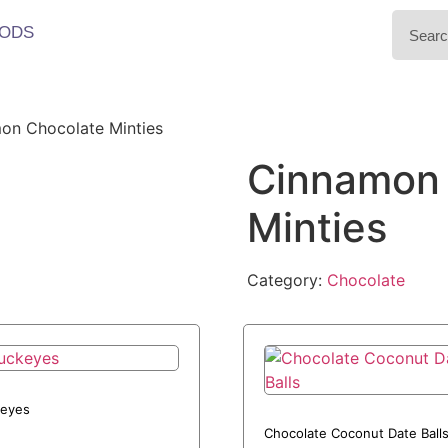
ODS
on Chocolate Minties
Cinnamon 
Minties
Category:
Chocolate
eyes
Chocolate Coconut Date Ball