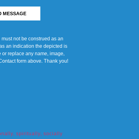
D MESSAGE
e must not be construed as an
s an indication the depicted is
ove or replace any name, image,
e Contact form above. Thank you!
ly, spiritually, socially