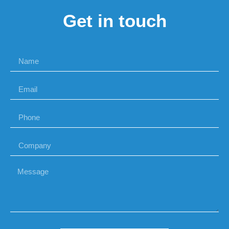
Get in touch