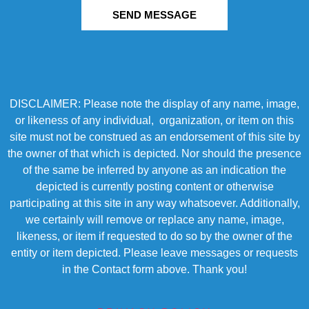
SEND MESSAGE
DISCLAIMER: Please note the display of any name, image,
or likeness of any individual, organization, or item on this
site must not be construed as an endorsement of this site by
the owner of that which is depicted. Nor should the presence
of the same be inferred by anyone as an indication the
depicted is currently posting content or otherwise
participating at this site in any way whatsoever. Additionally,
we certainly will remove or replace any name, image,
likeness, or item if requested to do so by the owner of the
entity or item depicted. Please leave messages or requests
in the Contact form above. Thank you!