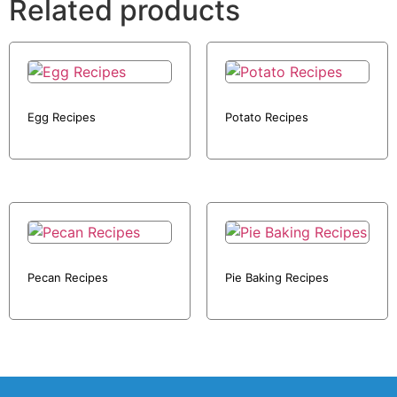
Related products
Egg Recipes
Potato Recipes
Pecan Recipes
Pie Baking Recipes