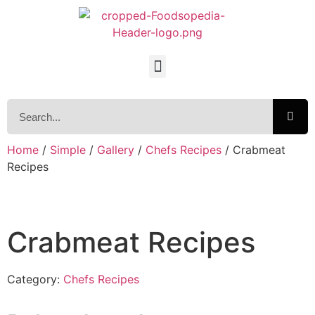
Home
/
Simple
/
Gallery
/
Chefs Recipes
/ Crabmeat
Recipes
Crabmeat Recipes
Category:
Chefs Recipes