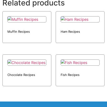
Related products
Muffin Recipes
Ham Recipes
Chocolate Recipes
Fish Recipes