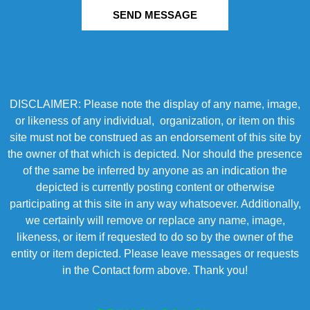
SEND MESSAGE
DISCLAIMER: Please note the display of any name, image,
or likeness of any individual, organization, or item on this
site must not be construed as an endorsement of this site by
the owner of that which is depicted. Nor should the presence
of the same be inferred by anyone as an indication the
depicted is currently posting content or otherwise
participating at this site in any way whatsoever. Additionally,
we certainly will remove or replace any name, image,
likeness, or item if requested to do so by the owner of the
entity or item depicted. Please leave messages or requests
in the Contact form above. Thank you!