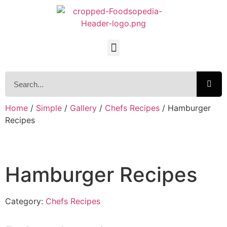
Home
/
Simple
/
Gallery
/
Chefs Recipes
/ Hamburger
Recipes
Hamburger Recipes
Category:
Chefs Recipes