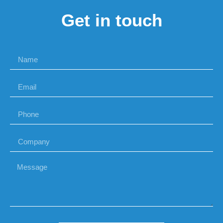
Get in touch