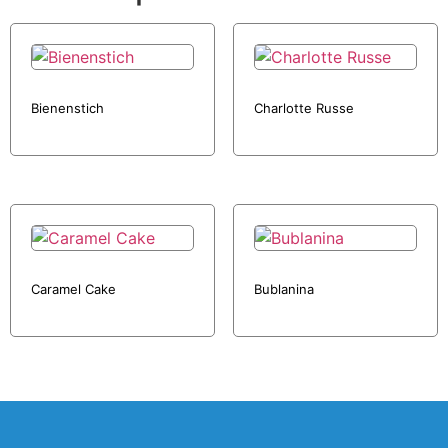
Bienenstich
Charlotte Russe
Caramel Cake
Bublanina