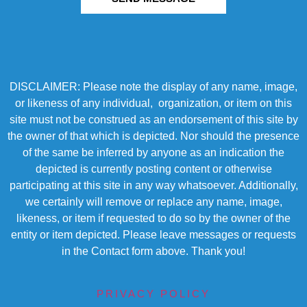
DISCLAIMER: Please note the display of any name, image,
or likeness of any individual, organization, or item on this
site must not be construed as an endorsement of this site by
the owner of that which is depicted. Nor should the presence
of the same be inferred by anyone as an indication the
depicted is currently posting content or otherwise
participating at this site in any way whatsoever. Additionally,
we certainly will remove or replace any name, image,
likeness, or item if requested to do so by the owner of the
entity or item depicted. Please leave messages or requests
in the Contact form above. Thank you!
PRIVACY POLICY