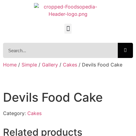
Home
/
Simple
/
Gallery
/
Cakes
/ Devils Food Cake
Devils Food Cake
Category:
Cakes
Related products