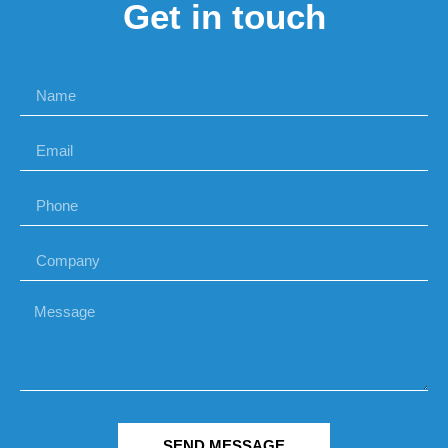
Get in touch
SEND MESSAGE