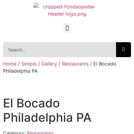
Home
/
Simple
/
Gallery
/
Restaurants
/ El Bocado
Philadelphia PA
El Bocado
Philadelphia PA
Category:
Restaurants