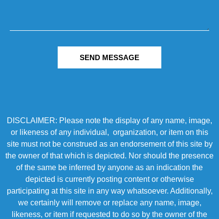
SEND MESSAGE
DISCLAIMER: Please note the display of any name, image,
or likeness of any individual, organization, or item on this
site must not be construed as an endorsement of this site by
the owner of that which is depicted. Nor should the presence
of the same be inferred by anyone as an indication the
depicted is currently posting content or otherwise
participating at this site in any way whatsoever. Additionally,
we certainly will remove or replace any name, image,
likeness, or item if requested to do so by the owner of the