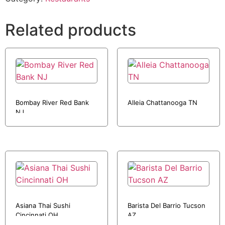
Related products
Bombay River Red Bank
Alleia Chattanooga TN
NJ
Asiana Thai Sushi
Barista Del Barrio Tucson
Cincinnati OH
AZ