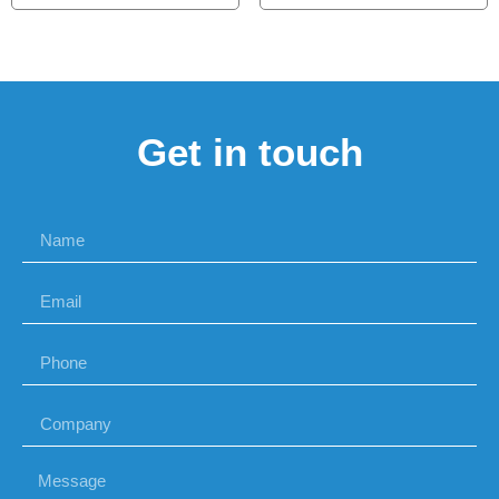
Get in touch