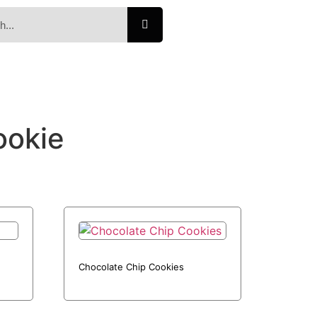
ookie
Chocolate Chip Cookies