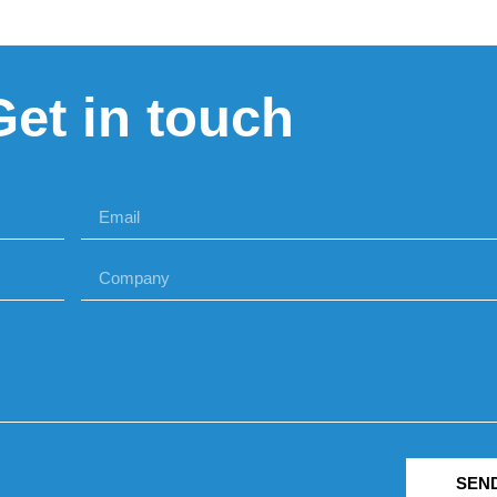
Get in touch
SEN