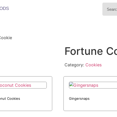
ODS
Cookie
Fortune C
Category:
Cookies
nut Cookies
Gingersnaps