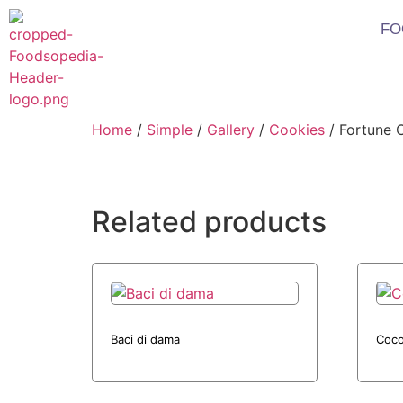
FO
Home
/
Simple
/
Gallery
/
Cookies
/ Fortune 
Related products
Baci di dama
Coco