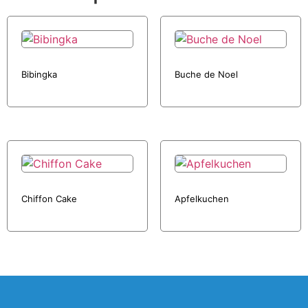
Bibingka
Buche de Noel
Chiffon Cake
Apfelkuchen