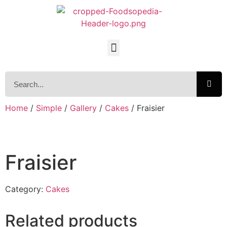
Home
/
Simple
/
Gallery
/
Cakes
/ Fraisier
Fraisier
Category:
Cakes
Related products