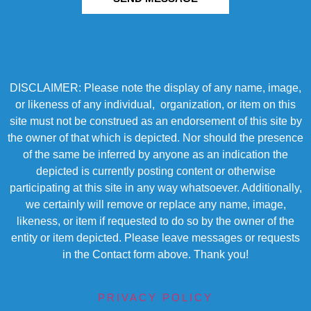
DISCLAIMER: Please note the display of any name, image,
or likeness of any individual, organization, or item on this
site must not be construed as an endorsement of this site by
the owner of that which is depicted. Nor should the presence
of the same be inferred by anyone as an indication the
depicted is currently posting content or otherwise
participating at this site in any way whatsoever. Additionally,
we certainly will remove or replace any name, image,
likeness, or item if requested to do so by the owner of the
entity or item depicted. Please leave messages or requests
in the Contact form above. Thank you!
PRIVACY POLICY