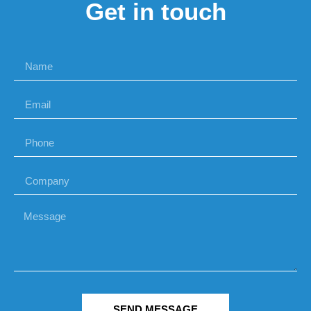
Get in touch
SEND MESSAGE