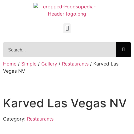
Home
/
Simple
/
Gallery
/
Restaurants
/ Karved Las
Vegas NV
Karved Las Vegas NV
Category:
Restaurants