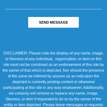
SEND MESSAGE
DISCLAIMER: Please note the display of any name, image,
or likeness of any individual, organization, or item on this
site must not be construed as an endorsement of this site by
the owner of that which is depicted. Nor should the presence
of the same be inferred by anyone as an indication the
depicted is currently posting content or otherwise
participating at this site in any way whatsoever. Additionally,
we certainly will remove or replace any name, image,
likeness, or item if requested to do so by the owner of the
entity or item depicted. Please leave messages or requests