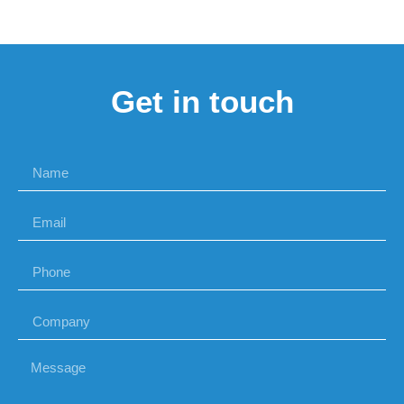
Get in touch