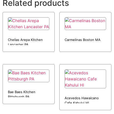
Related products
Chellas Arepa Kitchen
Carmelinas Boston MA
Lancaster PA
Bae Baes Kitchen
Pittsburgh PA
Acevedos Hawaicano
Cafe Kahului HI